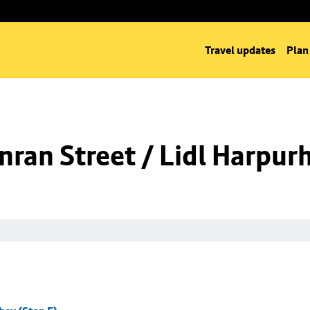
Travel updates
Plan
ran Street / Lidl Harpurh