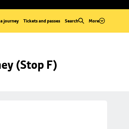
 a journey
Tickets and passes
Search
More
ey (Stop F)