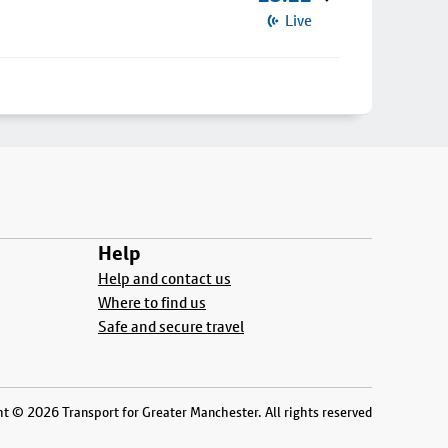
Live
Help
Help and contact us
Where to find us
Safe and secure travel
t © 2026 Transport for Greater Manchester. All rights reserved