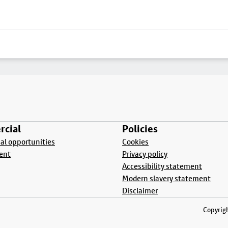
cial
Policies
l opportunities
Cookies
ent
Privacy policy
Accessibility statement
Modern slavery statement
Disclaimer
Copyrigh