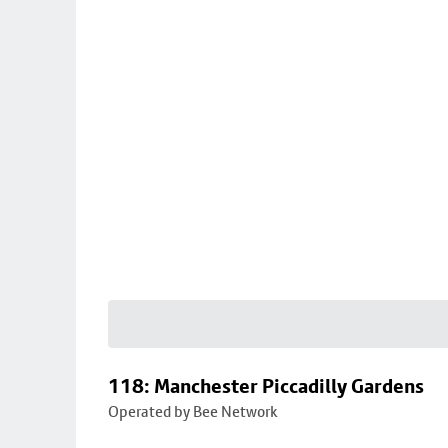
118: Manchester Piccadilly Gardens
Operated by Bee Network