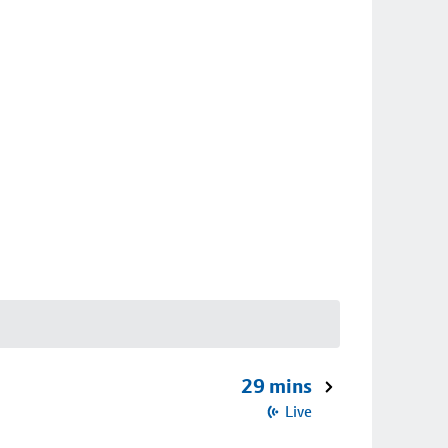
29 mins
Live