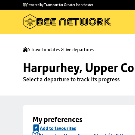
Skip to
Skip
Powered by Transport for Greater Manchester
main
to
content
footer
Travel updates
Live departures
Harpurhey, Upper Con
Select a departure to track its progress
My preferences
Add to favourites