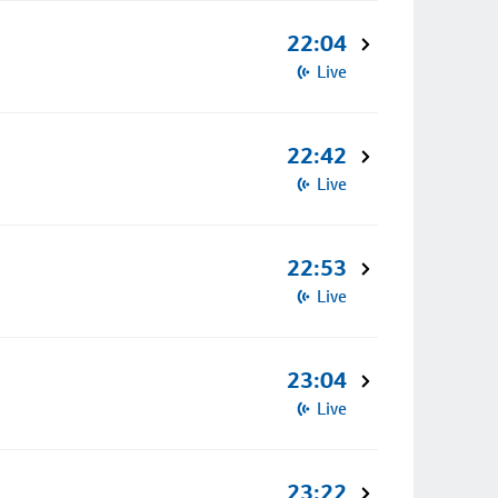
22:04
Live
22:42
Live
22:53
Live
23:04
Live
23:22