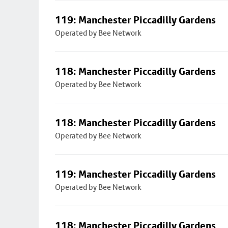
119: Manchester Piccadilly Gardens
Operated by Bee Network
118: Manchester Piccadilly Gardens
Operated by Bee Network
118: Manchester Piccadilly Gardens
Operated by Bee Network
119: Manchester Piccadilly Gardens
Operated by Bee Network
118: Manchester Piccadilly Gardens