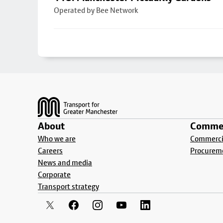
Operated by Bee Network
Footer
About
Commer
Who we are
Commercia
Careers
Procurem
News and media
Corporate
Transport strategy