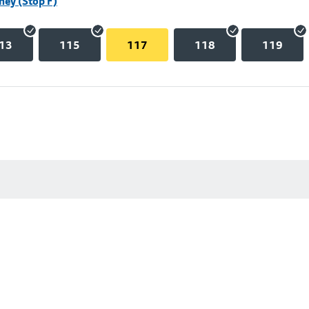
hey (Stop F)
13
115
117
118
119