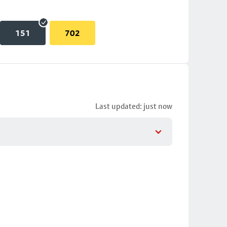
151
702
Last updated: just now