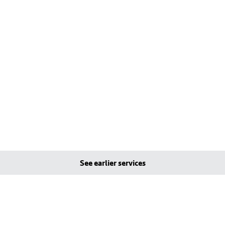
See earlier services