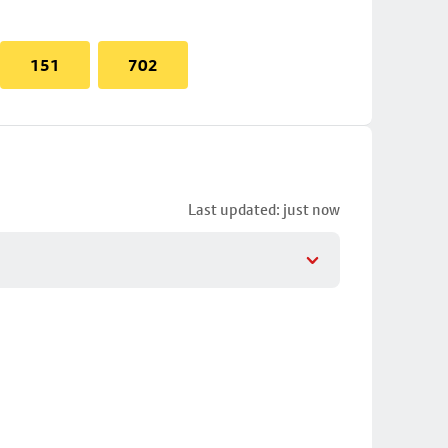
151
702
Last updated: just now