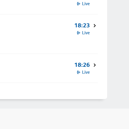
Live
18:23
Live
18:26
Live