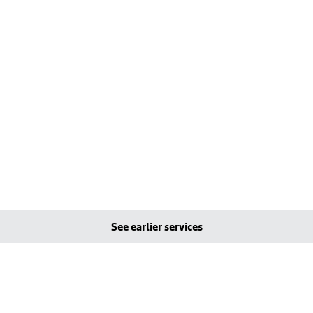
See earlier services