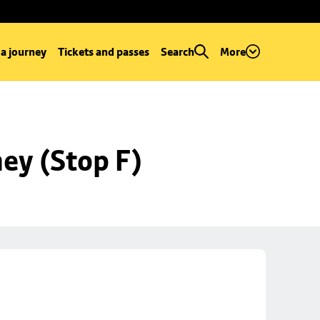
 a journey
Tickets and passes
Search
More
ey (Stop F)