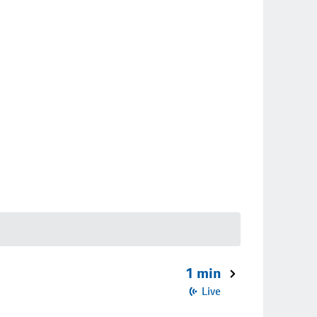
1 min
Live