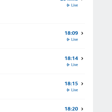
Live
18:09
Live
18:14
Live
18:15
Live
18:20