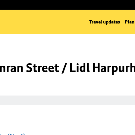
Travel updates
Plan
ran Street / Lidl Harpurh