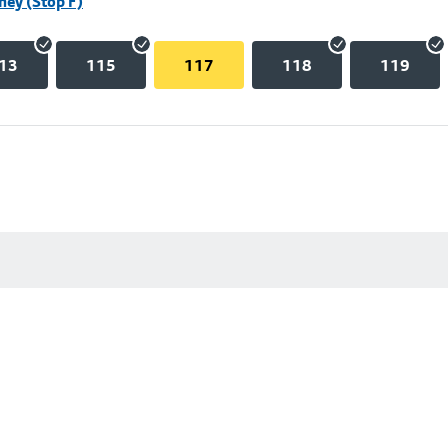
hey (Stop F)
13
115
117
118
119