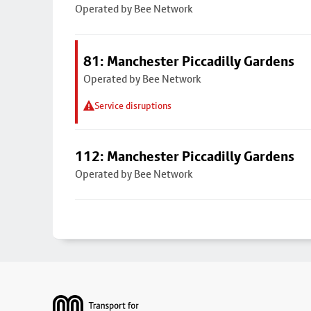
Operated by Bee Network
81: Manchester Piccadilly Gardens
Operated by Bee Network
Service disruptions
112: Manchester Piccadilly Gardens
Operated by Bee Network
Footer