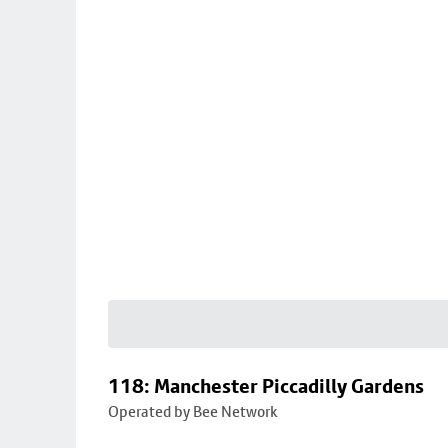
118: Manchester Piccadilly Gardens
Operated by Bee Network