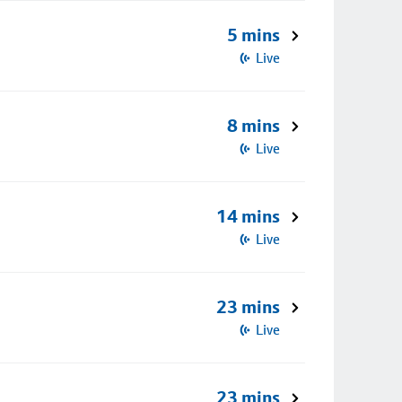
5 mins
Live
8 mins
Live
14 mins
Live
23 mins
Live
23 mins