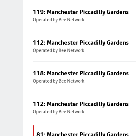
119: Manchester Piccadilly Gardens
Operated by Bee Network
112: Manchester Piccadilly Gardens
Operated by Bee Network
118: Manchester Piccadilly Gardens
Operated by Bee Network
112: Manchester Piccadilly Gardens
Operated by Bee Network
81: Manchester Piccadilly Gardens