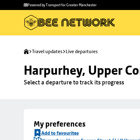
Skip to
Skip
Powered by Transport for Greater Manchester
main
to
content
footer
Travel updates
Live departures
Harpurhey, Upper Con
Select a departure to track its progress
My preferences
Add to favourites