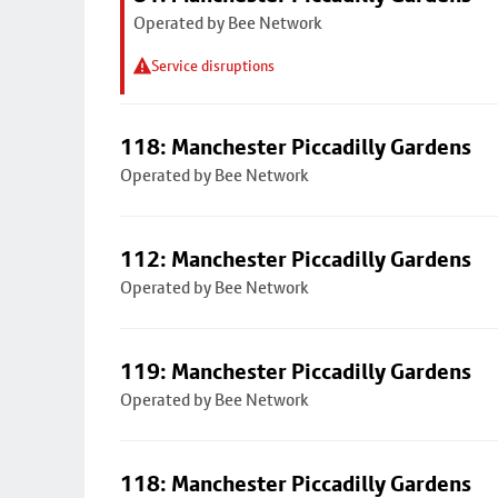
Operated by Bee Network
Service disruptions
118: Manchester Piccadilly Gardens
Operated by Bee Network
112: Manchester Piccadilly Gardens
Operated by Bee Network
119: Manchester Piccadilly Gardens
Operated by Bee Network
118: Manchester Piccadilly Gardens