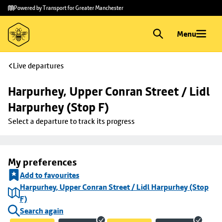
Skip to
Skip
Powered by Transport for Greater Manchester
main
to
content
footer
Menu
Live departures
Harpurhey, Upper Conran Street / Lidl 
Harpurhey (Stop F)
Select a departure to track its progress
My preferences
Add to favourites
Harpurhey, Upper Conran Street / Lidl Harpurhey (Stop
F)
Search again