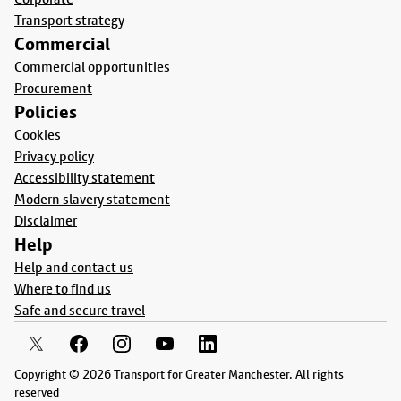
Transport strategy
Commercial
Commercial opportunities
Procurement
Policies
Cookies
Privacy policy
Accessibility statement
Modern slavery statement
Disclaimer
Help
Help and contact us
Where to find us
Safe and secure travel
Copyright © 2026 Transport for Greater Manchester. All rights
reserved