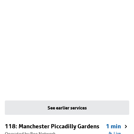
See earlier services
118: Manchester Piccadilly Gardens
1 min
Operated by Bee Network
Live