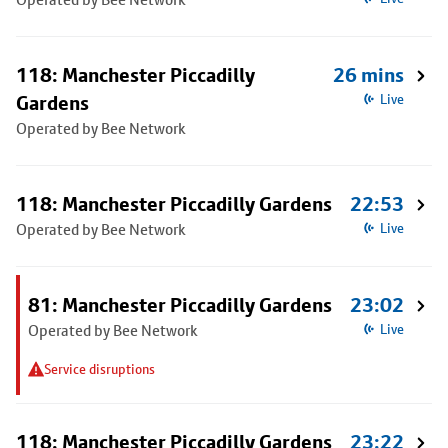
118: Manchester Piccadilly
26 mins
Gardens
Live
Operated by Bee Network
118: Manchester Piccadilly Gardens
22:53
Operated by Bee Network
Live
81: Manchester Piccadilly Gardens
23:02
Operated by Bee Network
Live
Service disruptions
118: Manchester Piccadilly Gardens
23:22