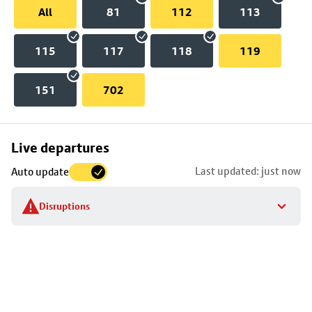
All
81
112
113
115
117
118
119
151
702
Skip
Live departures
map
Last updated: just now
Auto update
to
stop
Disruptions
details