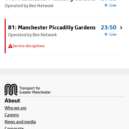
Operated by Bee Network
Live
81: Manchester Piccadilly Gardens
23:50
Operated by Bee Network
Live
Service disruptions
Footer
About
Who we are
Careers
News and media
Corporate