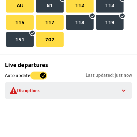
All
81
112
113
115
117
118
119
151
702
Skip
Live departures
map
Last updated: just now
Auto update
to
stop
Disruptions
details