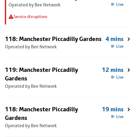
Operated by Bee Network
Live
Service disruptions
118: Manchester Piccadilly Gardens
4 mins
Operated by Bee Network
Live
119: Manchester Piccadilly
12 mins
Gardens
Live
Operated by Bee Network
118: Manchester Piccadilly
19 mins
Gardens
Live
Operated by Bee Network