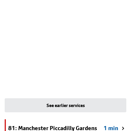
See earlier services
81: Manchester Piccadilly Gardens
1 min