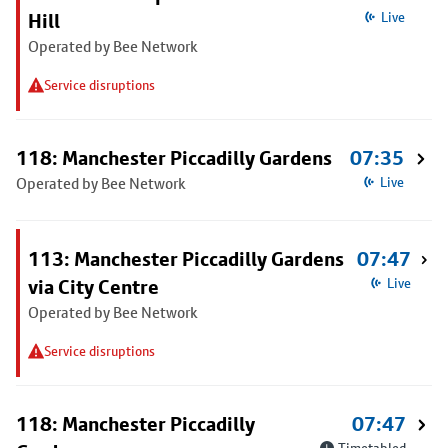
Hill
Live
Operated by Bee Network
Service disruptions
118: Manchester Piccadilly Gardens
07:35
Operated by Bee Network
Live
113: Manchester Piccadilly Gardens
07:47
via City Centre
Live
Operated by Bee Network
Service disruptions
118: Manchester Piccadilly
07:47