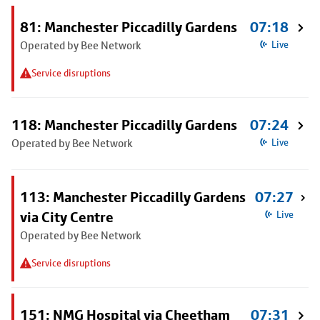
81: Manchester Piccadilly Gardens
07:18
Operated by Bee Network
Live
Service disruptions
118: Manchester Piccadilly Gardens
07:24
Operated by Bee Network
Live
113: Manchester Piccadilly Gardens
07:27
via City Centre
Live
Operated by Bee Network
Service disruptions
151: NMG Hospital via Cheetham
07:31