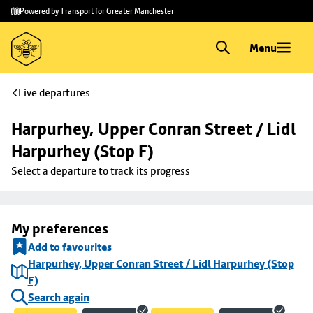
Skip to
Skip
Powered by Transport for Greater Manchester
main
to
content
footer
Menu
Live departures
Harpurhey, Upper Conran Street / Lidl 
Harpurhey (Stop F)
Select a departure to track its progress
My preferences
Add to favourites
Harpurhey, Upper Conran Street / Lidl Harpurhey (Stop
F)
Search again