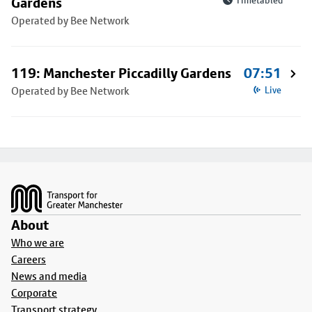
Gardens
Timetabled
Operated by Bee Network
119: Manchester Piccadilly Gardens
07:51
Operated by Bee Network
Live
Footer
About
Who we are
Careers
News and media
Corporate
Transport strategy