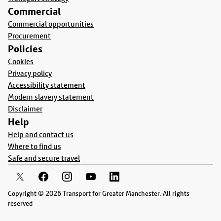
Commercial
Commercial opportunities
Procurement
Policies
Cookies
Privacy policy
Accessibility statement
Modern slavery statement
Disclaimer
Help
Help and contact us
Where to find us
Safe and secure travel
Copyright © 2026 Transport for Greater Manchester. All rights
reserved