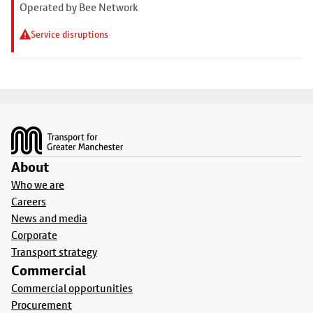
Operated by Bee Network
Service disruptions
Footer
About
Who we are
Careers
News and media
Corporate
Transport strategy
Commercial
Commercial opportunities
Procurement