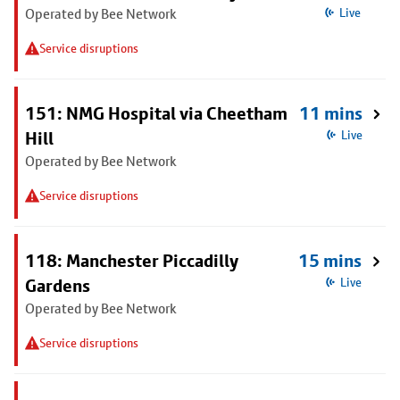
Operated by Bee Network
Live
Service disruptions
151: NMG Hospital via Cheetham
11 mins
Hill
Live
Operated by Bee Network
Service disruptions
118: Manchester Piccadilly
15 mins
Gardens
Live
Operated by Bee Network
Service disruptions