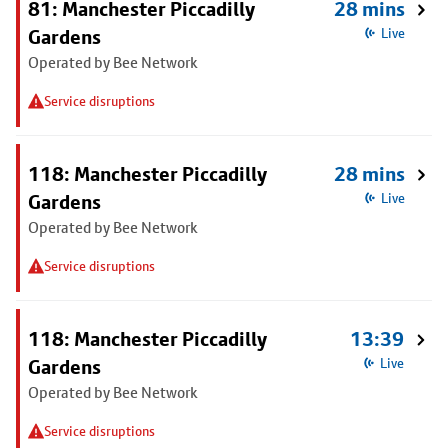
81: Manchester Piccadilly
28 mins
Gardens
Live
Operated by Bee Network
Service disruptions
118: Manchester Piccadilly
28 mins
Gardens
Live
Operated by Bee Network
Service disruptions
118: Manchester Piccadilly
13:39
Gardens
Live
Operated by Bee Network
Service disruptions