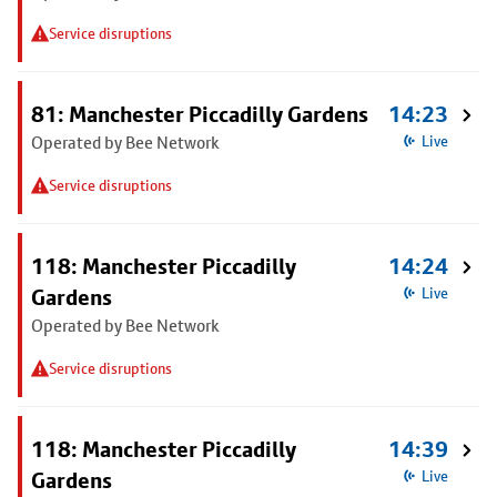
Service disruptions
81: Manchester Piccadilly Gardens
14:23
Operated by Bee Network
Live
Service disruptions
118: Manchester Piccadilly
14:24
Gardens
Live
Operated by Bee Network
Service disruptions
118: Manchester Piccadilly
14:39
Gardens
Live