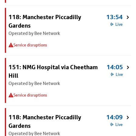
118: Manchester Piccadilly
13:54
Gardens
Live
Operated by Bee Network
Service disruptions
151: NMG Hospital via Cheetham
14:05
Hill
Live
Operated by Bee Network
Service disruptions
118: Manchester Piccadilly
14:09
Gardens
Live
Operated by Bee Network