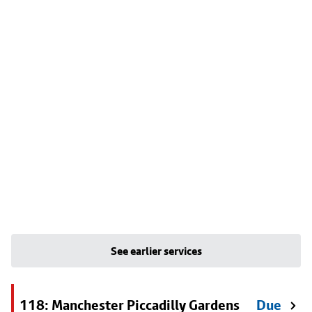
See earlier services
118: Manchester Piccadilly Gardens
Due