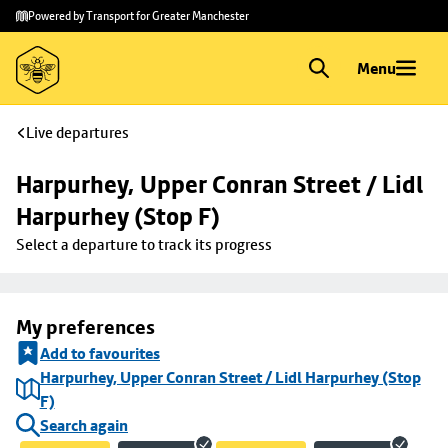
Skip to
Skip
Powered by Transport for Greater Manchester
main
to
content
footer
Menu
Live departures
Harpurhey, Upper Conran Street / Lidl 
Harpurhey (Stop F)
Select a departure to track its progress
My preferences
Add to favourites
Harpurhey, Upper Conran Street / Lidl Harpurhey (Stop
F)
Search again