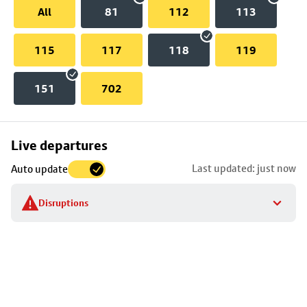
All
81
112
113
115
117
118
119
151
702
Skip
Live departures
map
Last updated: just now
Auto update
to
stop
Disruptions
details