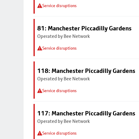
Service disruptions
81: Manchester Piccadilly Gardens
Operated by Bee Network
Service disruptions
118: Manchester Piccadilly Gardens
Operated by Bee Network
Service disruptions
117: Manchester Piccadilly Gardens
Operated by Bee Network
Service disruptions