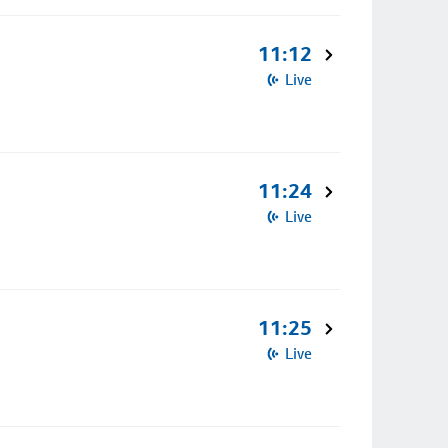
11:12
Live
11:24
Live
11:25
Live