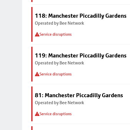
118: Manchester Piccadilly Gardens
Operated by Bee Network
Service disruptions
119: Manchester Piccadilly Gardens
Operated by Bee Network
Service disruptions
81: Manchester Piccadilly Gardens
Operated by Bee Network
Service disruptions