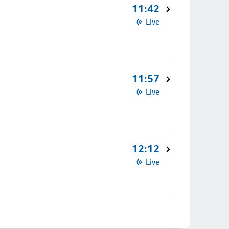
11:42
Live
11:57
Live
12:12
Live