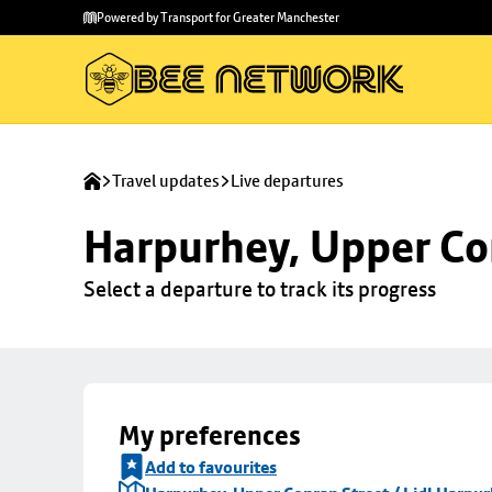
Skip to
Skip
Powered by Transport for Greater Manchester
main
to
content
footer
Travel updates
Live departures
Harpurhey, Upper Con
Select a departure to track its progress
My preferences
Add to favourites