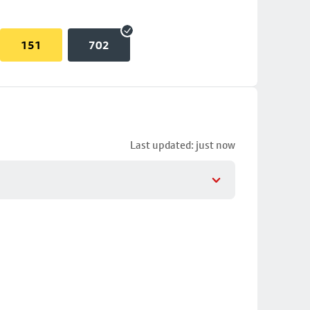
151
702
Last updated: just now