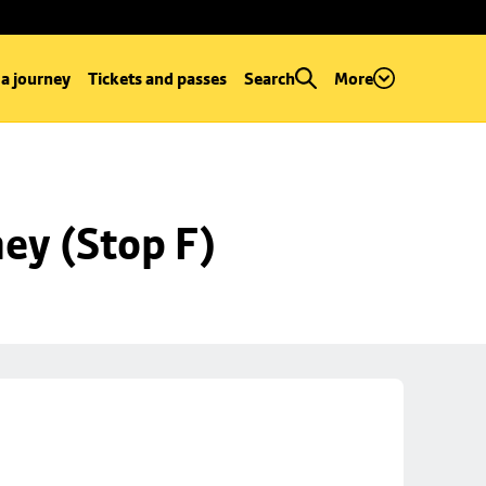
 a journey
Tickets and passes
Search
More
ey (Stop F)