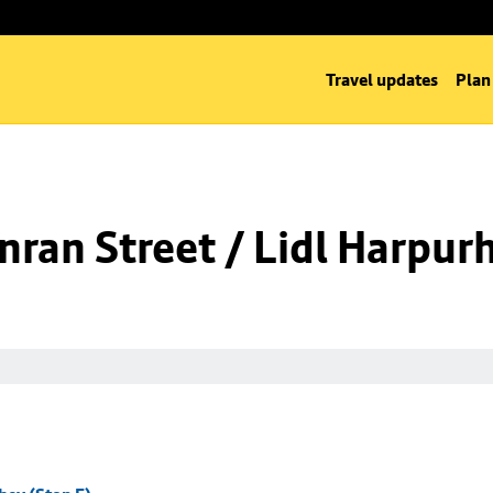
Travel updates
Plan
ran Street / Lidl Harpurh