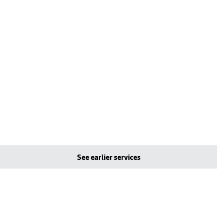
See earlier services