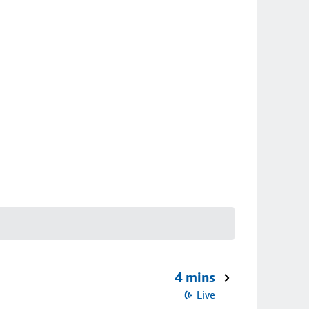
4 mins
Live