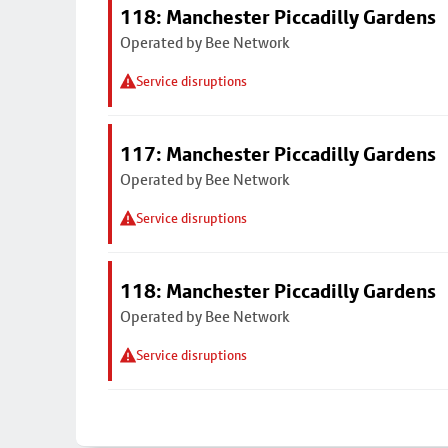
118: Manchester Piccadilly Gardens
Operated by Bee Network
Service disruptions
117: Manchester Piccadilly Gardens
Operated by Bee Network
Service disruptions
118: Manchester Piccadilly Gardens
Operated by Bee Network
Service disruptions