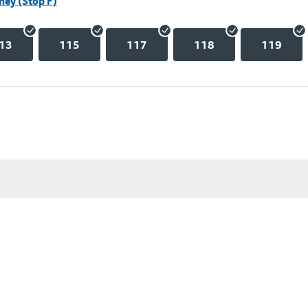
hey (Stop F)
13
115
117
118
119