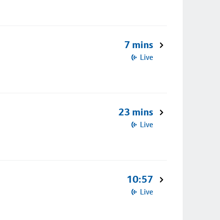
7 mins
Live
23 mins
Live
10:57
Live