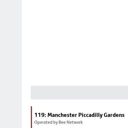
119: Manchester Piccadilly Gardens
Operated by Bee Network