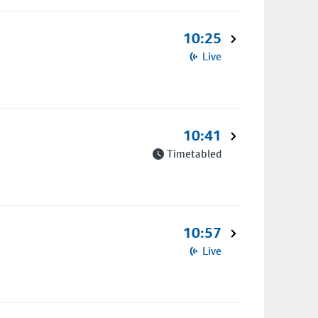
10:25
Live
10:41
Timetabled
10:57
Live