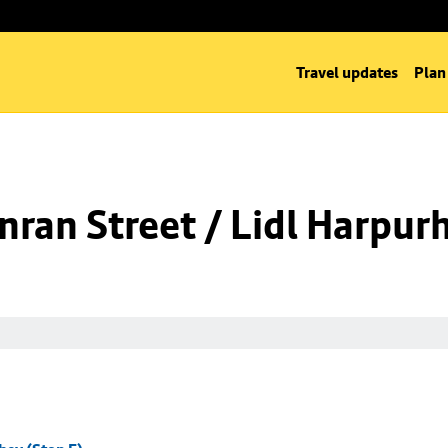
Travel updates
Plan
ran Street / Lidl Harpurh