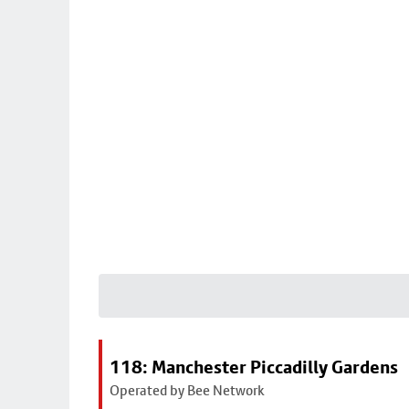
118: Manchester Piccadilly Gardens
Operated by Bee Network