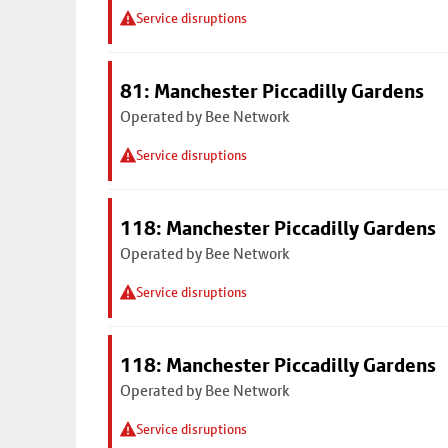
Service disruptions
81: Manchester Piccadilly Gardens
Operated by Bee Network
Service disruptions
118: Manchester Piccadilly Gardens
Operated by Bee Network
Service disruptions
118: Manchester Piccadilly Gardens
Operated by Bee Network
Service disruptions