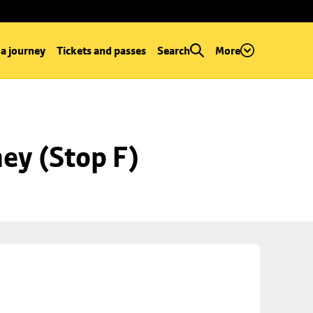
 a journey
Tickets and passes
Search
More
ey (Stop F)