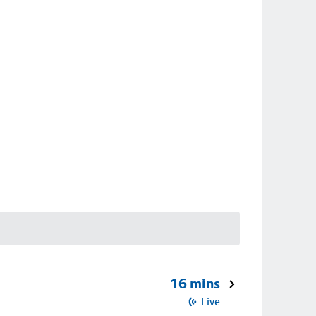
16 mins
Live