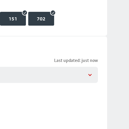
151
702
Last updated: just now