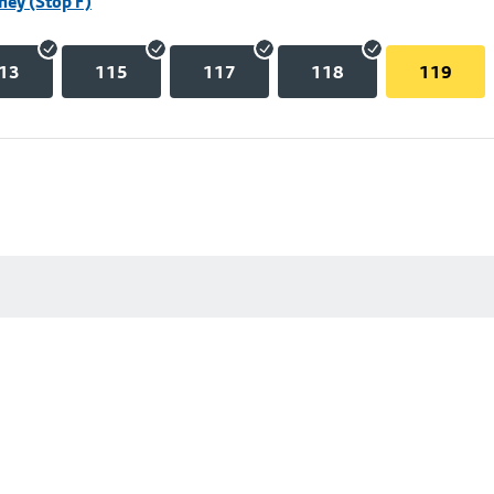
hey (Stop F)
13
115
117
118
119