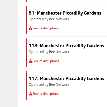
81: Manchester Piccadilly Gardens
Operated by Bee Network
Service disruptions
118: Manchester Piccadilly Gardens
Operated by Bee Network
Service disruptions
117: Manchester Piccadilly Gardens
Operated by Bee Network
Service disruptions