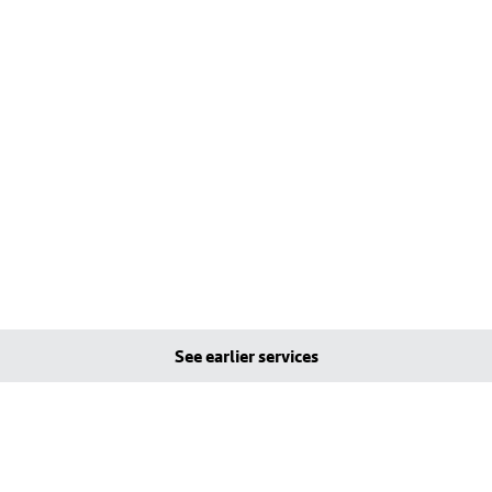
See earlier services