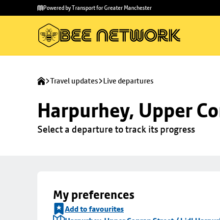
Skip to
Skip
Powered by Transport for Greater Manchester
main
to
content
footer
Travel updates
Live departures
Harpurhey, Upper Con
Select a departure to track its progress
My preferences
Add to favourites