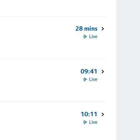
28 mins
Live
09:41
Live
10:11
Live