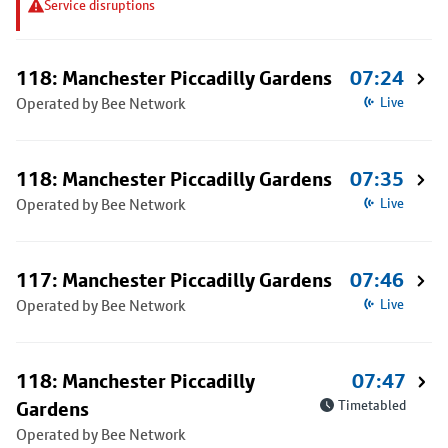
Service disruptions
118: Manchester Piccadilly Gardens
07:24
Operated by Bee Network
Live
118: Manchester Piccadilly Gardens
07:35
Operated by Bee Network
Live
117: Manchester Piccadilly Gardens
07:46
Operated by Bee Network
Live
118: Manchester Piccadilly
07:47
Gardens
Timetabled
Operated by Bee Network