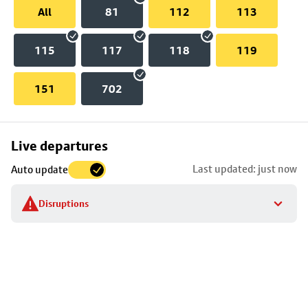
All
81
112
113
115
117
118
119
151
702
Skip
Live departures
map
Last updated: just now
Auto update
to
stop
Disruptions
details