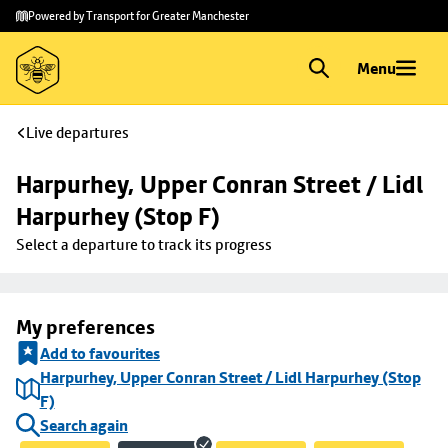
Skip to
Skip
Powered by Transport for Greater Manchester
main
to
content
footer
Menu
Live departures
Harpurhey, Upper Conran Street / Lidl 
Harpurhey (Stop F)
Select a departure to track its progress
My preferences
Add to favourites
Harpurhey, Upper Conran Street / Lidl Harpurhey (Stop
F)
Search again