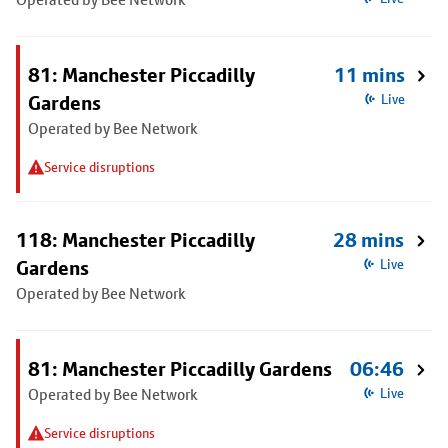
81: Manchester Piccadilly
11 mins
Gardens
Live
Operated by Bee Network
Service disruptions
118: Manchester Piccadilly
28 mins
Gardens
Live
Operated by Bee Network
81: Manchester Piccadilly Gardens
06:46
Operated by Bee Network
Live
Service disruptions