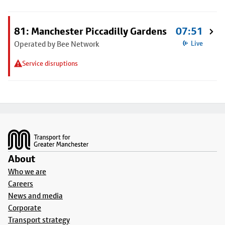
81: Manchester Piccadilly Gardens
07:51
Operated by Bee Network
Live
Service disruptions
Footer
About
Who we are
Careers
News and media
Corporate
Transport strategy