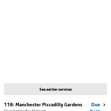
See earlier services
118: Manchester Piccadilly Gardens
Due
Operated by Bee Network
Live