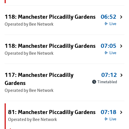
118: Manchester Piccadilly Gardens
06:52
Operated by Bee Network
Live
118: Manchester Piccadilly Gardens
07:05
Operated by Bee Network
Live
117: Manchester Piccadilly
07:12
Gardens
Timetabled
Operated by Bee Network
81: Manchester Piccadilly Gardens
07:18
Operated by Bee Network
Live