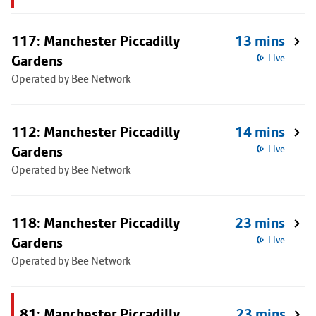
117: Manchester Piccadilly
13 mins
Gardens
Live
Operated by Bee Network
112: Manchester Piccadilly
14 mins
Gardens
Live
Operated by Bee Network
118: Manchester Piccadilly
23 mins
Gardens
Live
Operated by Bee Network
81: Manchester Piccadilly
23 mins