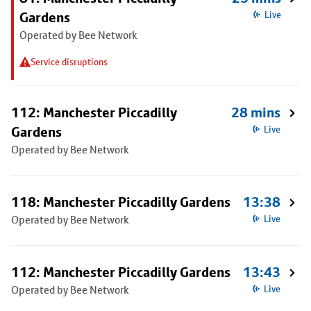
Gardens
Live
Operated by Bee Network
Service disruptions
112: Manchester Piccadilly
28 mins
Gardens
Live
Operated by Bee Network
118: Manchester Piccadilly Gardens
13:38
Operated by Bee Network
Live
112: Manchester Piccadilly Gardens
13:43
Operated by Bee Network
Live