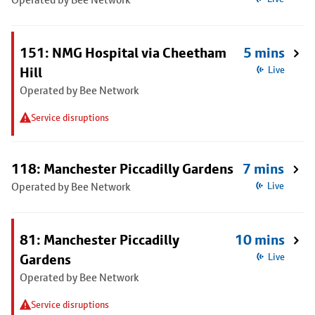
151: NMG Hospital via Cheetham
5 mins
Hill
Live
Operated by Bee Network
Service disruptions
118: Manchester Piccadilly Gardens
7 mins
Operated by Bee Network
Live
81: Manchester Piccadilly
10 mins
Gardens
Live
Operated by Bee Network
Service disruptions