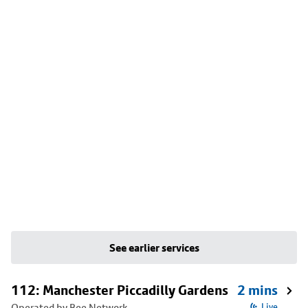
See earlier services
112: Manchester Piccadilly Gardens
2 mins
Operated by Bee Network
Live