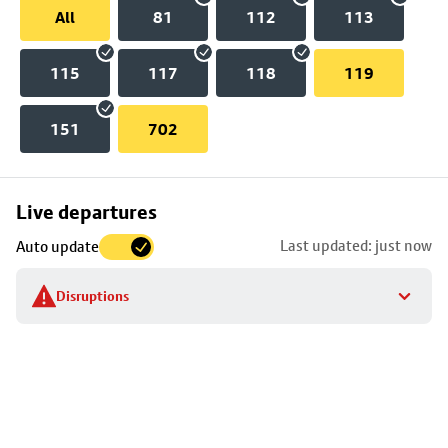
All
81
112
113
115
117
118
119
151
702
Skip
Live departures
map
Last updated: just now
Auto update
to
stop
Disruptions
details