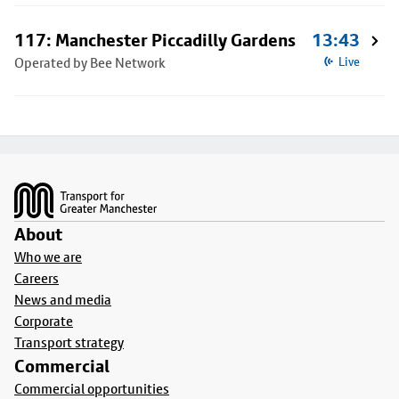
117: Manchester Piccadilly Gardens
13:43
Operated by Bee Network
Live
Footer
About
Who we are
Careers
News and media
Corporate
Transport strategy
Commercial
Commercial opportunities