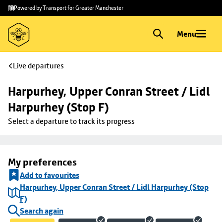
Skip to
Skip
Powered by Transport for Greater Manchester
main
to
content
footer
Menu
Live departures
Harpurhey, Upper Conran Street / Lidl 
Harpurhey (Stop F)
Select a departure to track its progress
My preferences
Add to favourites
Harpurhey, Upper Conran Street / Lidl Harpurhey (Stop
F)
Search again