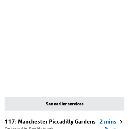
See earlier services
117: Manchester Piccadilly Gardens
2 mins
Operated by Bee Network
Live