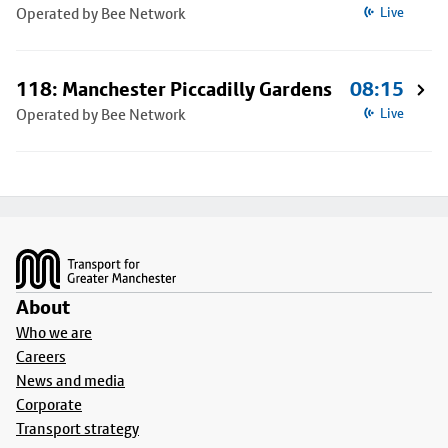
Operated by Bee Network
Live
118: Manchester Piccadilly Gardens
08:15
Operated by Bee Network
Live
Footer
About
Who we are
Careers
News and media
Corporate
Transport strategy