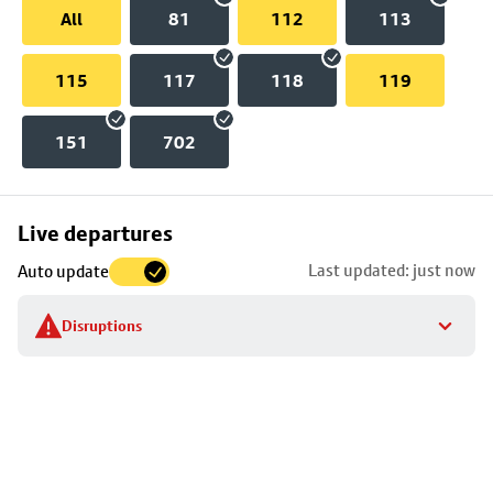
All
81
112
113
115
117
118
119
151
702
Skip
Live departures
map
Last updated: just now
Auto update
to
stop
Disruptions
details