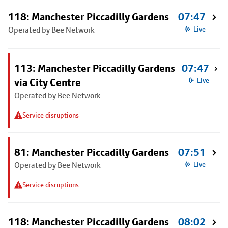
118: Manchester Piccadilly Gardens
07:47
Operated by Bee Network
Live
113: Manchester Piccadilly Gardens
07:47
via City Centre
Live
Operated by Bee Network
Service disruptions
81: Manchester Piccadilly Gardens
07:51
Operated by Bee Network
Live
Service disruptions
118: Manchester Piccadilly Gardens
08:02