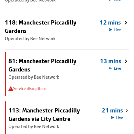
118: Manchester Piccadilly
12 mins
Gardens
Live
Operated by Bee Network
81: Manchester Piccadilly
13 mins
Gardens
Live
Operated by Bee Network
Service disruptions
113: Manchester Piccadilly
21 mins
Gardens via City Centre
Live
Operated by Bee Network