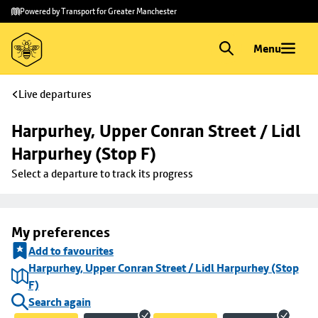
Skip to
Skip
Powered by Transport for Greater Manchester
main
to
content
footer
Menu
Live departures
Harpurhey, Upper Conran Street / Lidl 
Harpurhey (Stop F)
Select a departure to track its progress
My preferences
Add to favourites
Harpurhey, Upper Conran Street / Lidl Harpurhey (Stop
F)
Search again