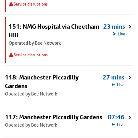
Service disruptions
151: NMG Hospital via Cheetham
23 mins
Hill
Live
Operated by Bee Network
Service disruptions
118: Manchester Piccadilly
27 mins
Gardens
Live
Operated by Bee Network
117: Manchester Piccadilly Gardens
07:46
Operated by Bee Network
Live