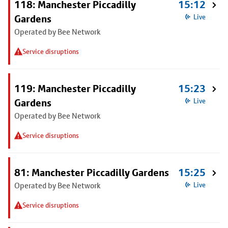
118: Manchester Piccadilly
15:12
Gardens
Live
Operated by Bee Network
Service disruptions
119: Manchester Piccadilly
15:23
Gardens
Live
Operated by Bee Network
Service disruptions
81: Manchester Piccadilly Gardens
15:25
Operated by Bee Network
Live
Service disruptions