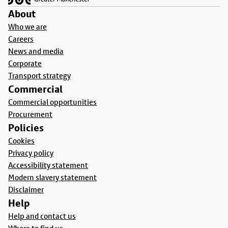
About
Who we are
Careers
News and media
Corporate
Transport strategy
Commercial
Commercial opportunities
Procurement
Policies
Cookies
Privacy policy
Accessibility statement
Modern slavery statement
Disclaimer
Help
Help and contact us