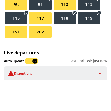
All
81
112
113
115
117
118
119
151
702
Skip
Live departures
map
Last updated: just now
Auto update
to
stop
Disruptions
details