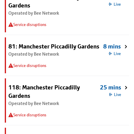
Gardens
Live
Operated by Bee Network
Service disruptions
81: Manchester Piccadilly Gardens
8 mins
Operated by Bee Network
Live
Service disruptions
118: Manchester Piccadilly
25 mins
Gardens
Live
Operated by Bee Network
Service disruptions