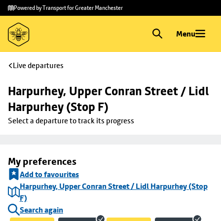
Skip to
Skip
Powered by Transport for Greater Manchester
main
to
content
footer
Menu
Live departures
Harpurhey, Upper Conran Street / Lidl 
Harpurhey (Stop F)
Select a departure to track its progress
My preferences
Add to favourites
Harpurhey, Upper Conran Street / Lidl Harpurhey (Stop
F)
Search again