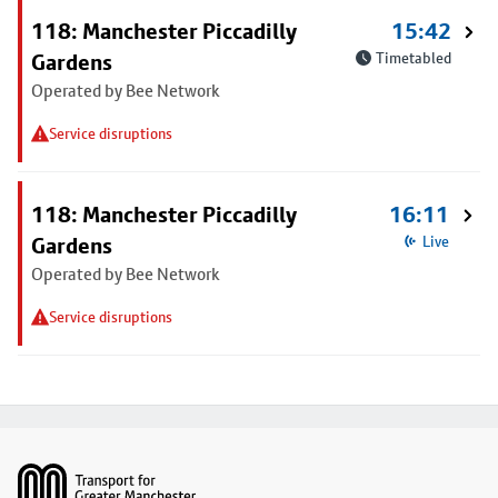
118: Manchester Piccadilly
15:42
Gardens
Timetabled
Operated by Bee Network
Service disruptions
118: Manchester Piccadilly
16:11
Gardens
Live
Operated by Bee Network
Service disruptions
Footer