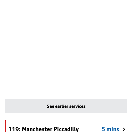
See earlier services
119: Manchester Piccadilly
5 mins