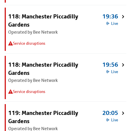
118: Manchester Piccadilly
19:36
Gardens
Live
Operated by Bee Network
Service disruptions
118: Manchester Piccadilly
19:56
Gardens
Live
Operated by Bee Network
Service disruptions
119: Manchester Piccadilly
20:05
Gardens
Live
Operated by Bee Network