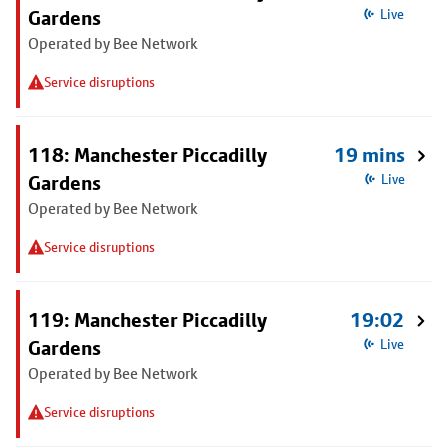
Gardens
Live
Operated by Bee Network
Service disruptions
118: Manchester Piccadilly
19 mins
Gardens
Live
Operated by Bee Network
Service disruptions
119: Manchester Piccadilly
19:02
Gardens
Live
Operated by Bee Network
Service disruptions