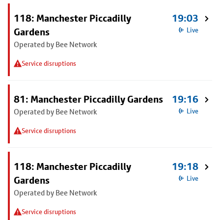
118: Manchester Piccadilly
19:03
Gardens
Live
Operated by Bee Network
Service disruptions
81: Manchester Piccadilly Gardens
19:16
Operated by Bee Network
Live
Service disruptions
118: Manchester Piccadilly
19:18
Gardens
Live
Operated by Bee Network
Service disruptions