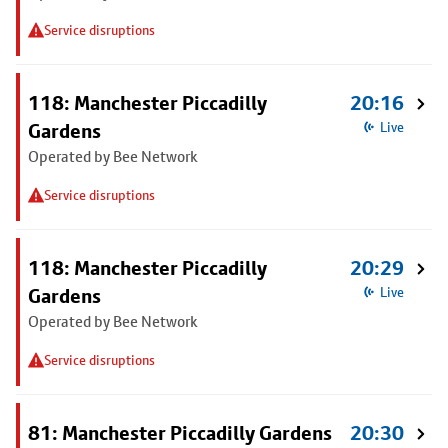
Service disruptions
118: Manchester Piccadilly
20:16
Gardens
Live
Operated by Bee Network
Service disruptions
118: Manchester Piccadilly
20:29
Gardens
Live
Operated by Bee Network
Service disruptions
81: Manchester Piccadilly Gardens
20:30