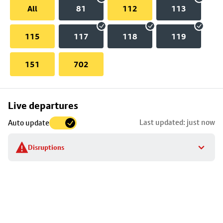
All
81
112
113
115
117
118
119
151
702
Skip
Live departures
map
Last updated: just now
Auto update
to
stop
Disruptions
details