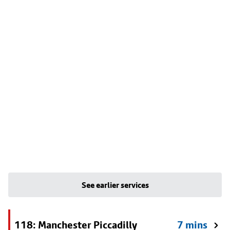
See earlier services
118: Manchester Piccadilly
7 mins