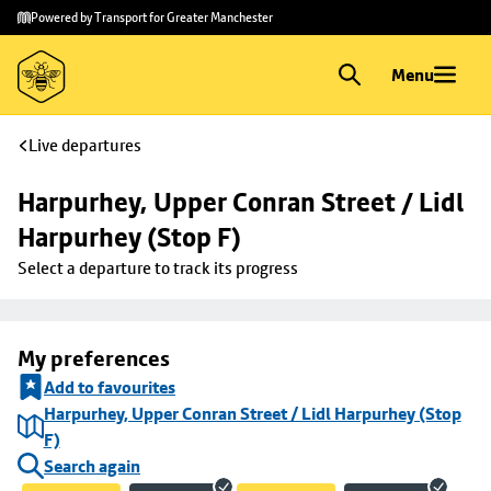
Skip to
Skip
Powered by Transport for Greater Manchester
main
to
content
footer
Menu
Live departures
Harpurhey, Upper Conran Street / Lidl 
Harpurhey (Stop F)
Select a departure to track its progress
My preferences
Add to favourites
Harpurhey, Upper Conran Street / Lidl Harpurhey (Stop
F)
Search again