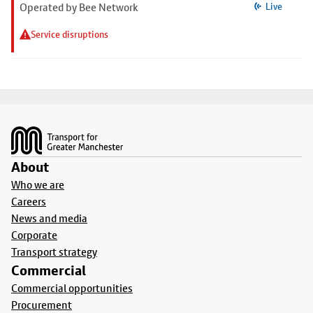
Operated by Bee Network
Live
Service disruptions
Footer
About
Who we are
Careers
News and media
Corporate
Transport strategy
Commercial
Commercial opportunities
Procurement