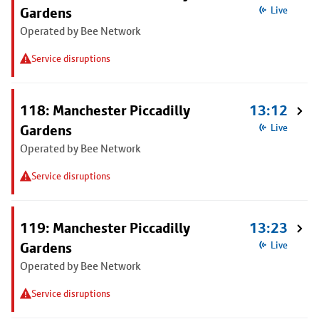
Gardens
Live
Operated by Bee Network
Service disruptions
118: Manchester Piccadilly
13:12
Gardens
Live
Operated by Bee Network
Service disruptions
119: Manchester Piccadilly
13:23
Gardens
Live
Operated by Bee Network
Service disruptions