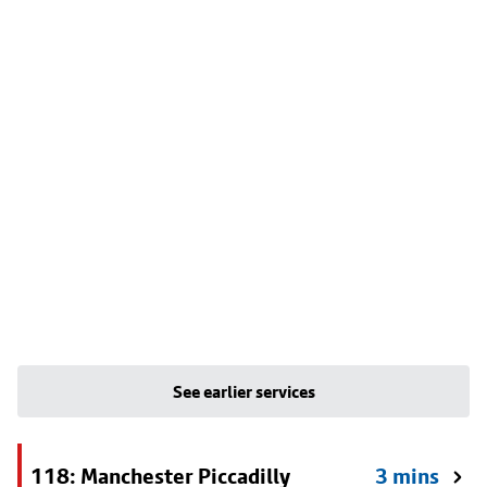
See earlier services
118: Manchester Piccadilly
3 mins