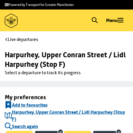
Skip to
Skip
Powered by Transport for Greater Manchester
main
to
content
footer
Menu
Live departures
Harpurhey, Upper Conran Street / Lidl 
Harpurhey (Stop F)
Select a departure to track its progress
My preferences
Add to favourites
Harpurhey, Upper Conran Street / Lidl Harpurhey (Stop
F)
Search again