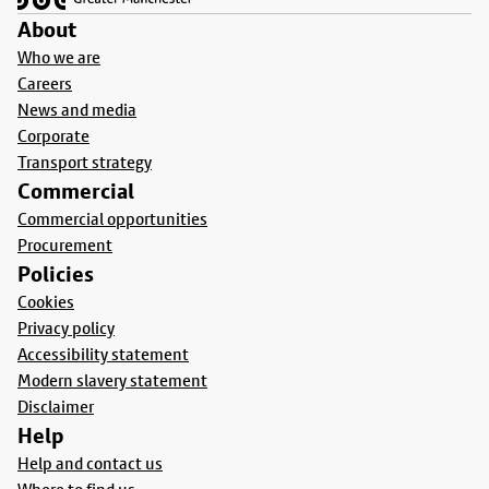
About
Who we are
Careers
News and media
Corporate
Transport strategy
Commercial
Commercial opportunities
Procurement
Policies
Cookies
Privacy policy
Accessibility statement
Modern slavery statement
Disclaimer
Help
Help and contact us