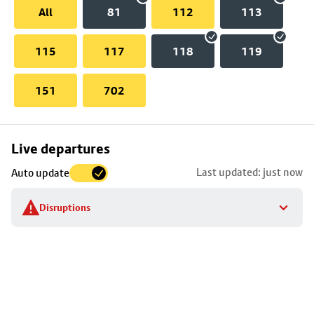
All
81
112
113
115
117
118
119
151
702
Skip
Live departures
map
Last updated: just now
Auto update
to
stop
Disruptions
details