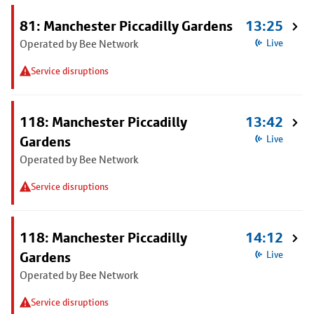
81: Manchester Piccadilly Gardens
13:25
Operated by Bee Network
Live
Service disruptions
118: Manchester Piccadilly
13:42
Gardens
Live
Operated by Bee Network
Service disruptions
118: Manchester Piccadilly
14:12
Gardens
Live
Operated by Bee Network
Service disruptions