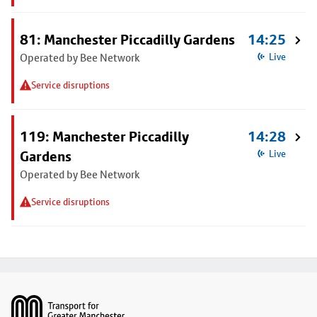
81: Manchester Piccadilly Gardens
14:25
Operated by Bee Network
Live
Service disruptions
119: Manchester Piccadilly
14:28
Gardens
Live
Operated by Bee Network
Service disruptions
Footer