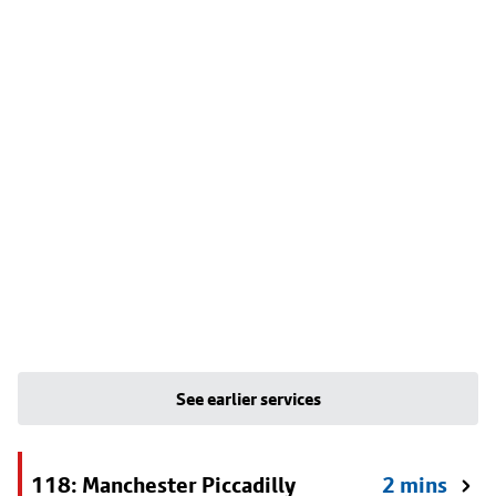
See earlier services
118: Manchester Piccadilly
2 mins