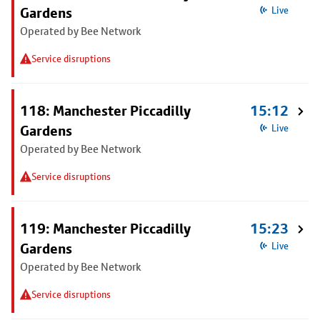
Gardens
Live
Operated by Bee Network
Service disruptions
118: Manchester Piccadilly
15:12
Gardens
Live
Operated by Bee Network
Service disruptions
119: Manchester Piccadilly
15:23
Gardens
Live
Operated by Bee Network
Service disruptions