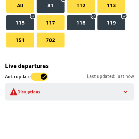
All
81
112
113
115
117
118
119
151
702
Skip
Live departures
map
Last updated: just now
Auto update
to
stop
Disruptions
details