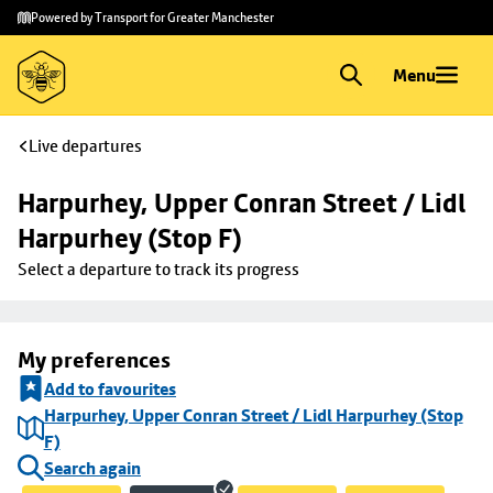
Skip to
Skip
Powered by Transport for Greater Manchester
main
to
content
footer
Menu
Live departures
Harpurhey, Upper Conran Street / Lidl 
Harpurhey (Stop F)
Select a departure to track its progress
My preferences
Add to favourites
Harpurhey, Upper Conran Street / Lidl Harpurhey (Stop
F)
Search again