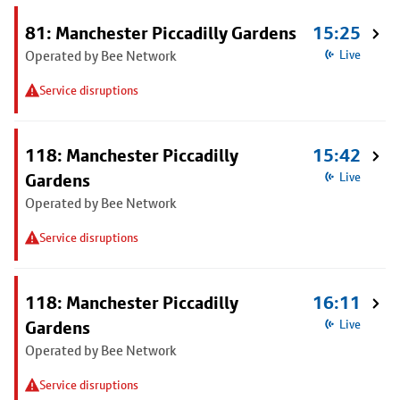
81: Manchester Piccadilly Gardens
15:25
Operated by Bee Network
Live
Service disruptions
118: Manchester Piccadilly
15:42
Gardens
Live
Operated by Bee Network
Service disruptions
118: Manchester Piccadilly
16:11
Gardens
Live
Operated by Bee Network
Service disruptions