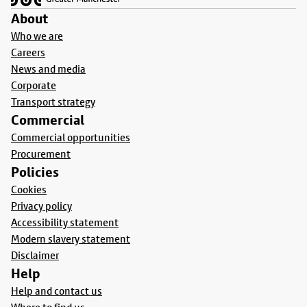
About
Who we are
Careers
News and media
Corporate
Transport strategy
Commercial
Commercial opportunities
Procurement
Policies
Cookies
Privacy policy
Accessibility statement
Modern slavery statement
Disclaimer
Help
Help and contact us