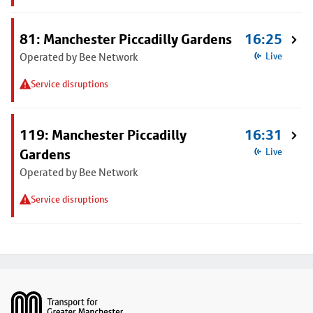
81: Manchester Piccadilly Gardens
16:25
Operated by Bee Network
Live
Service disruptions
119: Manchester Piccadilly
16:31
Gardens
Live
Operated by Bee Network
Service disruptions
Footer