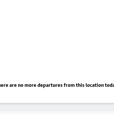
ere are no more departures from this location tod