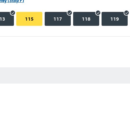
hey (Stop F)
13
115
117
118
119