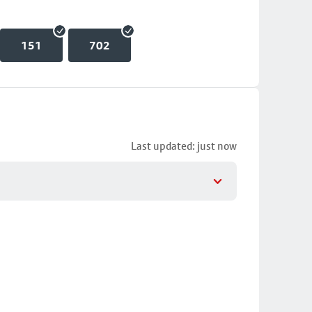
151
702
Last updated: just now