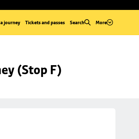
 a journey
Tickets and passes
Search
More
ey (Stop F)