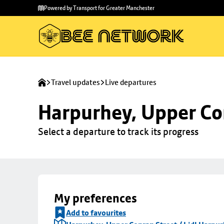
Skip to
Skip
Powered by Transport for Greater Manchester
main
to
content
footer
Travel updates
Live departures
Harpurhey, Upper Con
Select a departure to track its progress
My preferences
Add to favourites