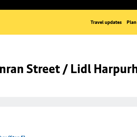
Travel updates
Plan
ran Street / Lidl Harpurh