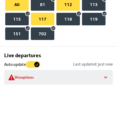
All
81
112
113
115
117
118
119
151
702
Skip
Live departures
map
Last updated: just now
Auto update
to
stop
Disruptions
details