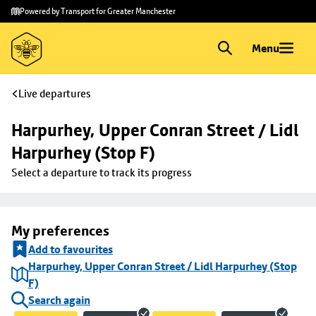
Skip to
Skip
Powered by Transport for Greater Manchester
main
to
content
footer
Menu
Live departures
Harpurhey, Upper Conran Street / Lidl 
Harpurhey (Stop F)
Select a departure to track its progress
My preferences
Add to favourites
Harpurhey, Upper Conran Street / Lidl Harpurhey (Stop
F)
Search again