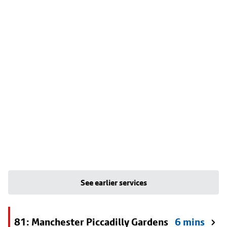
See earlier services
81: Manchester Piccadilly Gardens
6 mins