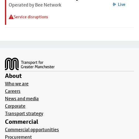
Operated by Bee Network
Live
Service disruptions
Footer
About
Who we are
Careers
News and media
Corporate
Transport strategy
Commercial
Commercial opportunities
Procurement