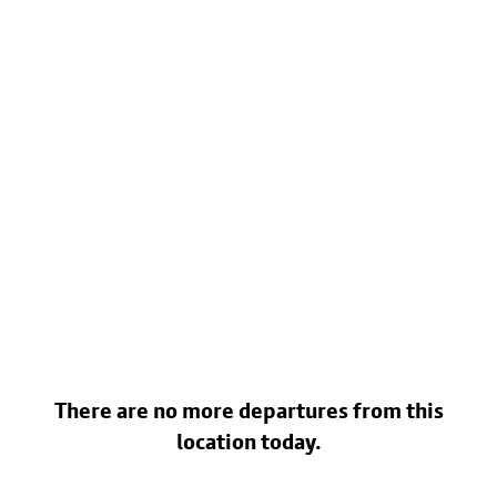
There are no more departures from this
location today.