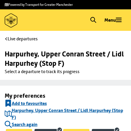
Skip to
Skip
Powered by Transport for Greater Manchester
main
to
content
footer
Menu
Live departures
Harpurhey, Upper Conran Street / Lidl 
Harpurhey (Stop F)
Select a departure to track its progress
My preferences
Add to favourites
Harpurhey, Upper Conran Street / Lidl Harpurhey (Stop
F)
Search again