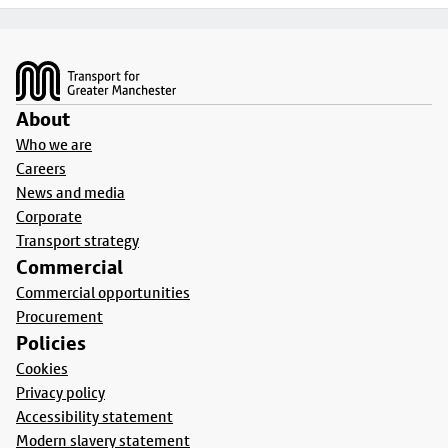
Footer
About
Who we are
Careers
News and media
Corporate
Transport strategy
Commercial
Commercial opportunities
Procurement
Policies
Cookies
Privacy policy
Accessibility statement
Modern slavery statement