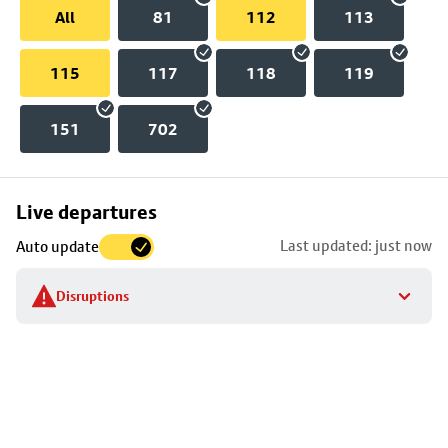
All
81
112
113
115
117
118
119
151
702
Skip
Live departures
map
Last updated: just now
Auto update
to
stop
Disruptions
details