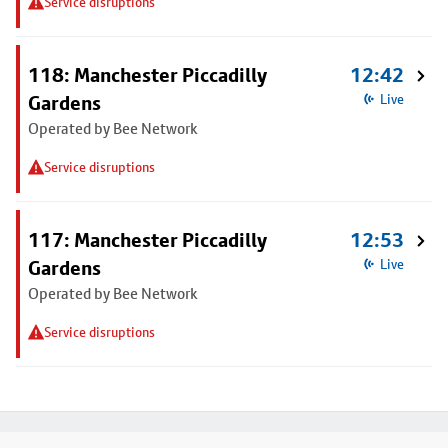
Service disruptions
118: Manchester Piccadilly
12:42
Gardens
Live
Operated by Bee Network
Service disruptions
117: Manchester Piccadilly
12:53
Gardens
Live
Operated by Bee Network
Service disruptions
Footer