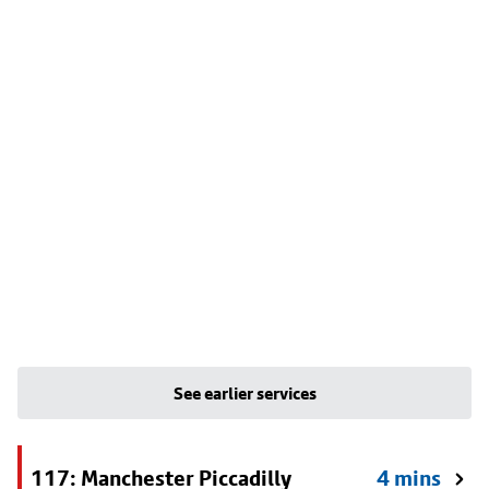
See earlier services
117: Manchester Piccadilly
4 mins