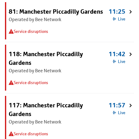
81: Manchester Piccadilly Gardens
11:25
Operated by Bee Network
Live
Service disruptions
118: Manchester Piccadilly
11:42
Gardens
Live
Operated by Bee Network
Service disruptions
117: Manchester Piccadilly
11:57
Gardens
Live
Operated by Bee Network
Service disruptions