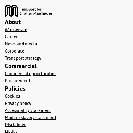
About
Who we are
Careers
News and media
Corporate
Transport strategy
Commercial
Commercial opportunities
Procurement
Policies
Cookies
Privacy policy
Accessibility statement
Modern slavery statement
Disclaimer
Help