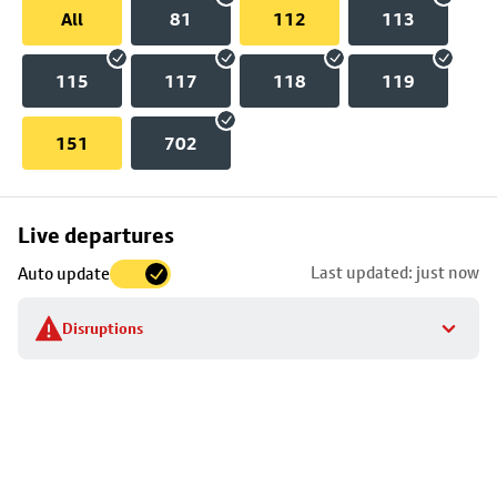
All
81
112
113
115
117
118
119
151
702
Skip
Live departures
map
Last updated: just now
Auto update
to
stop
Disruptions
details