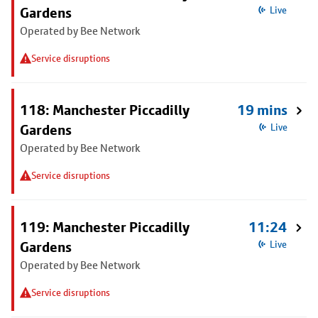
Gardens
Live
Operated by Bee Network
Service disruptions
118: Manchester Piccadilly
19 mins
Gardens
Live
Operated by Bee Network
Service disruptions
119: Manchester Piccadilly
11:24
Gardens
Live
Operated by Bee Network
Service disruptions