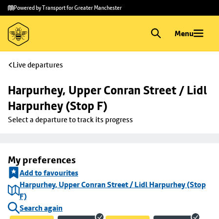
Skip to
Skip
Powered by Transport for Greater Manchester
main
to
content
footer
Menu
Live departures
Harpurhey, Upper Conran Street / Lidl 
Harpurhey (Stop F)
Select a departure to track its progress
My preferences
Add to favourites
Harpurhey, Upper Conran Street / Lidl Harpurhey (Stop
F)
Search again