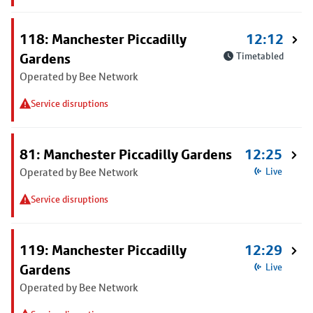
118: Manchester Piccadilly
12:12
Gardens
Timetabled
Operated by Bee Network
Service disruptions
81: Manchester Piccadilly Gardens
12:25
Operated by Bee Network
Live
Service disruptions
119: Manchester Piccadilly
12:29
Gardens
Live
Operated by Bee Network