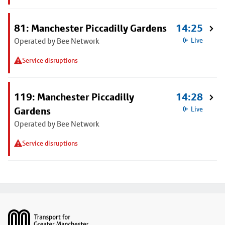
81: Manchester Piccadilly Gardens
14:25
Operated by Bee Network
Live
Service disruptions
119: Manchester Piccadilly
14:28
Gardens
Live
Operated by Bee Network
Service disruptions
Footer