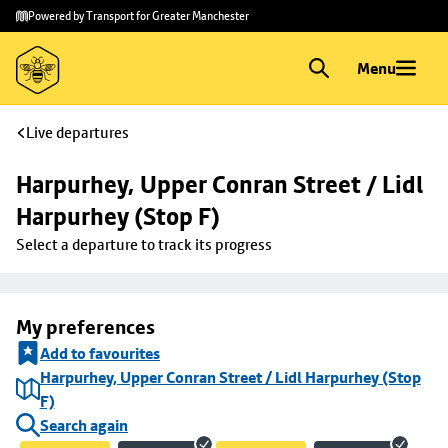
Skip to
Skip
Powered by Transport for Greater Manchester
main
to
content
footer
Menu
Live departures
Harpurhey, Upper Conran Street / Lidl 
Harpurhey (Stop F)
Select a departure to track its progress
My preferences
Add to favourites
Harpurhey, Upper Conran Street / Lidl Harpurhey (Stop
F)
Search again