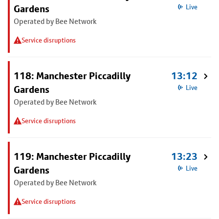
Gardens
Live
Operated by Bee Network
Service disruptions
118: Manchester Piccadilly
13:12
Gardens
Live
Operated by Bee Network
Service disruptions
119: Manchester Piccadilly
13:23
Gardens
Live
Operated by Bee Network
Service disruptions