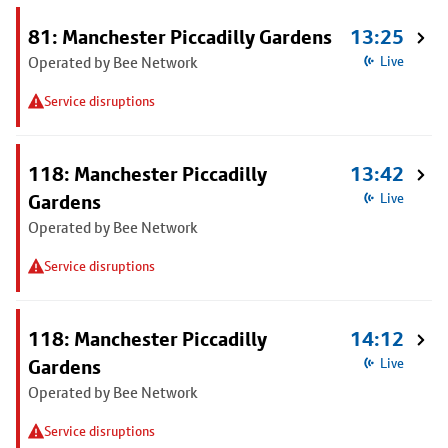
81: Manchester Piccadilly Gardens
13:25
Operated by Bee Network
Live
Service disruptions
118: Manchester Piccadilly
13:42
Gardens
Live
Operated by Bee Network
Service disruptions
118: Manchester Piccadilly
14:12
Gardens
Live
Operated by Bee Network
Service disruptions