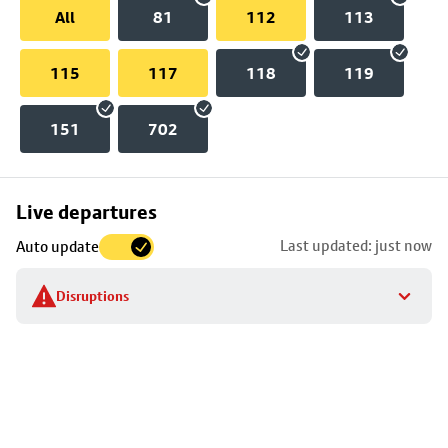
All
81
112
113
115
117
118
119
151
702
Skip
Live departures
map
Last updated: just now
Auto update
to
stop
Disruptions
details