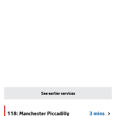
See earlier services
118: Manchester Piccadilly
3 mins