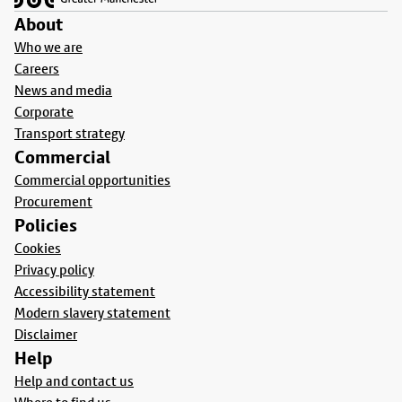
About
Who we are
Careers
News and media
Corporate
Transport strategy
Commercial
Commercial opportunities
Procurement
Policies
Cookies
Privacy policy
Accessibility statement
Modern slavery statement
Disclaimer
Help
Help and contact us