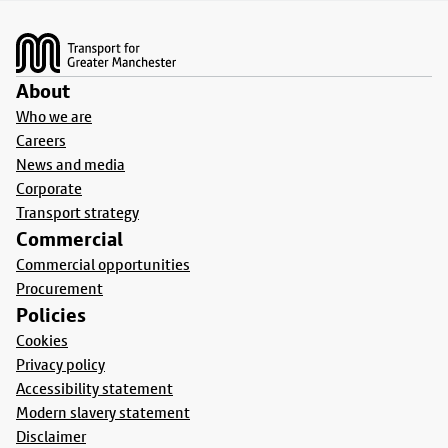
Footer
About
Who we are
Careers
News and media
Corporate
Transport strategy
Commercial
Commercial opportunities
Procurement
Policies
Cookies
Privacy policy
Accessibility statement
Modern slavery statement
Disclaimer