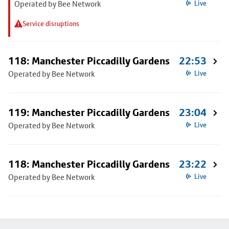
Operated by Bee Network
Live
Service disruptions
118: Manchester Piccadilly Gardens
22:53
Operated by Bee Network
Live
119: Manchester Piccadilly Gardens
23:04
Operated by Bee Network
Live
118: Manchester Piccadilly Gardens
23:22
Operated by Bee Network
Live