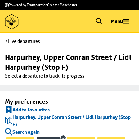
Skip to
Skip
Powered by Transport for Greater Manchester
main
to
content
footer
Menu
Live departures
Harpurhey, Upper Conran Street / Lidl 
Harpurhey (Stop F)
Select a departure to track its progress
My preferences
Add to favourites
Harpurhey, Upper Conran Street / Lidl Harpurhey (Stop
F)
Search again