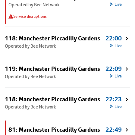
Operated by Bee Network
Live
Service disruptions
118: Manchester Piccadilly Gardens
22:00
Operated by Bee Network
Live
119: Manchester Piccadilly Gardens
22:09
Operated by Bee Network
Live
118: Manchester Piccadilly Gardens
22:23
Operated by Bee Network
Live
81: Manchester Piccadilly Gardens
22:49