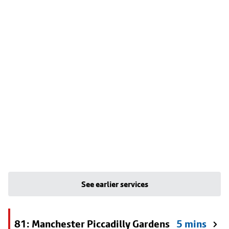
See earlier services
81: Manchester Piccadilly Gardens
5 mins