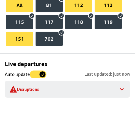
All
81
112
113
115
117
118
119
151
702
Skip
Live departures
map
Last updated: just now
Auto update
to
stop
Disruptions
details