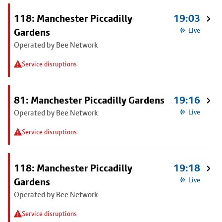
118: Manchester Piccadilly
19:03
Gardens
Live
Operated by Bee Network
Service disruptions
81: Manchester Piccadilly Gardens
19:16
Operated by Bee Network
Live
Service disruptions
118: Manchester Piccadilly
19:18
Gardens
Live
Operated by Bee Network
Service disruptions