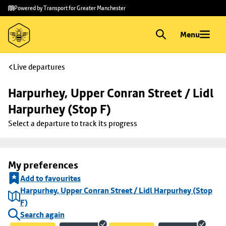
Skip to
Skip
Powered by Transport for Greater Manchester
main
to
content
footer
Menu
Live departures
Harpurhey, Upper Conran Street / Lidl 
Harpurhey (Stop F)
Select a departure to track its progress
My preferences
Add to favourites
Harpurhey, Upper Conran Street / Lidl Harpurhey (Stop
F)
Search again