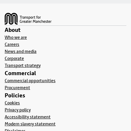
Footer
About
Who we are
Careers
News and media
Corporate
Transport strategy
Commercial
Commercial opportunities
Procurement
Policies
Cookies
Privacy policy
Accessibility statement
Modern slavery statement
Disclaimer