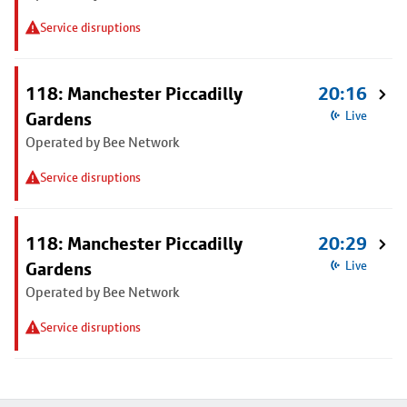
Service disruptions
118: Manchester Piccadilly
20:16
Gardens
Live
Operated by Bee Network
Service disruptions
118: Manchester Piccadilly
20:29
Gardens
Live
Operated by Bee Network
Service disruptions