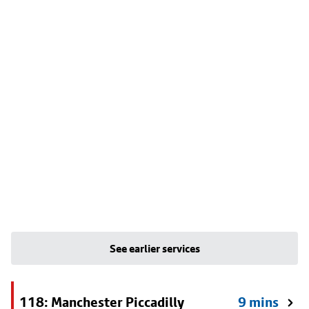
See earlier services
118: Manchester Piccadilly
9 mins