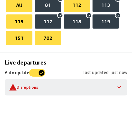
All
81
112
113
115
117
118
119
151
702
Skip
Live departures
map
Last updated: just now
Auto update
to
stop
Disruptions
details