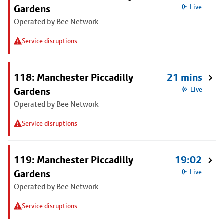
Gardens
Live
Operated by Bee Network
Service disruptions
118: Manchester Piccadilly
21 mins
Gardens
Live
Operated by Bee Network
Service disruptions
119: Manchester Piccadilly
19:02
Gardens
Live
Operated by Bee Network
Service disruptions