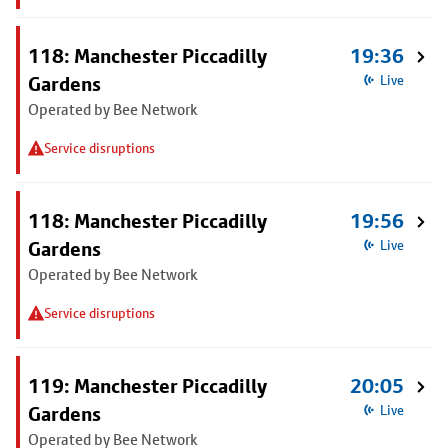
118: Manchester Piccadilly
19:36
Gardens
Live
Operated by Bee Network
Service disruptions
118: Manchester Piccadilly
19:56
Gardens
Live
Operated by Bee Network
Service disruptions
119: Manchester Piccadilly
20:05
Gardens
Live
Operated by Bee Network