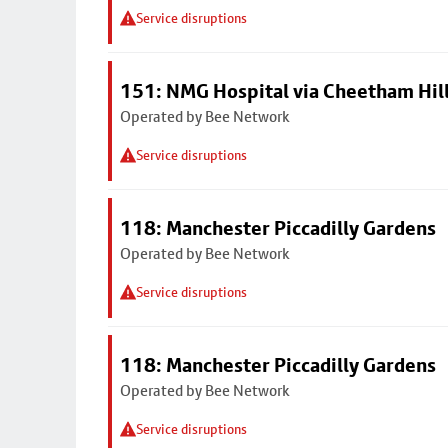
Service disruptions
151: NMG Hospital via Cheetham Hil
Operated by Bee Network
Service disruptions
118: Manchester Piccadilly Gardens
Operated by Bee Network
Service disruptions
118: Manchester Piccadilly Gardens
Operated by Bee Network
Service disruptions