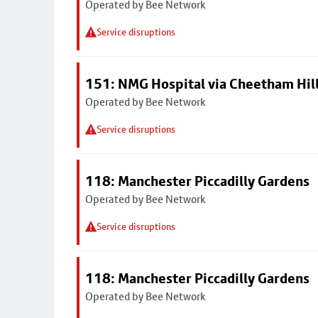
Operated by Bee Network
Service disruptions
151: NMG Hospital via Cheetham Hil
Operated by Bee Network
Service disruptions
118: Manchester Piccadilly Gardens
Operated by Bee Network
Service disruptions
118: Manchester Piccadilly Gardens
Operated by Bee Network