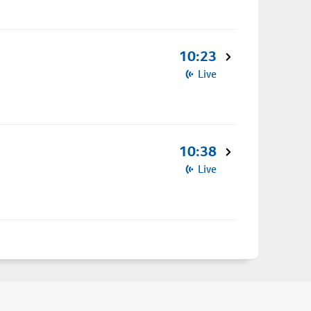
10:23
Live
10:38
Live