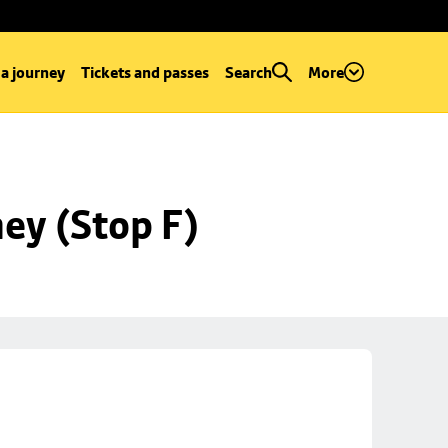
 a journey
Tickets and passes
Search
More
ey (Stop F)