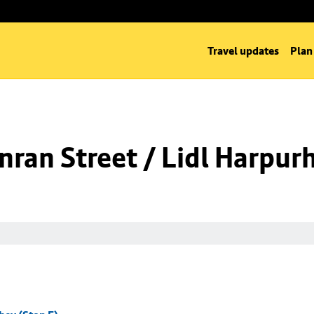
Travel updates
Plan
ran Street / Lidl Harpurh