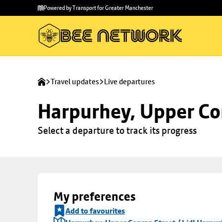
Skip to
Skip
Powered by Transport for Greater Manchester
main
to
content
footer
Travel updates
Live departures
Harpurhey, Upper Con
Select a departure to track its progress
My preferences
Add to favourites