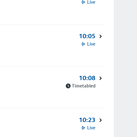
Live
10:05
Live
10:08
Timetabled
10:23
Live