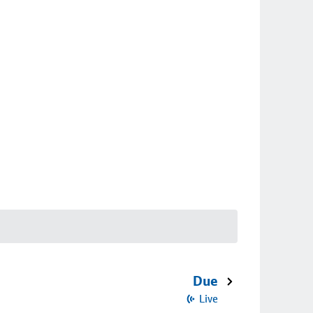
Due
Live