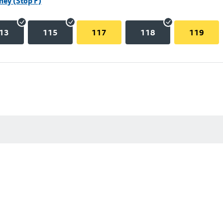
hey (Stop F)
13
115
117
118
119