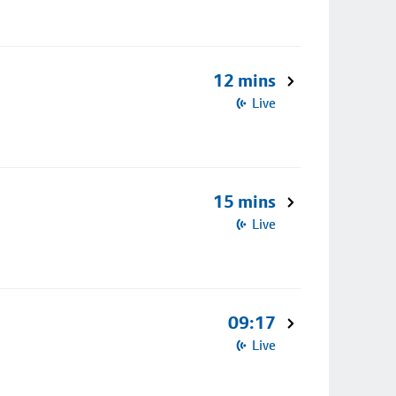
12 mins
Live
15 mins
Live
09:17
Live