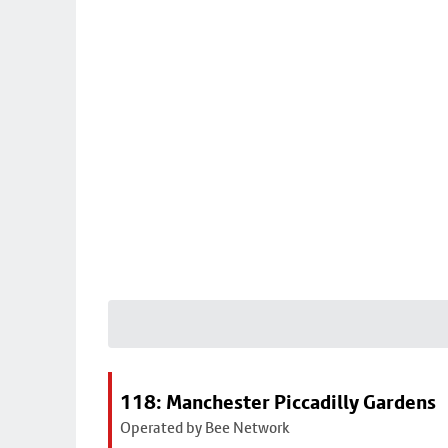
118: Manchester Piccadilly Gardens
Operated by Bee Network