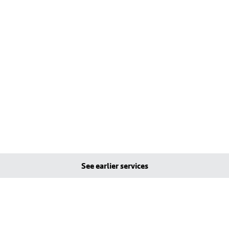
See earlier services