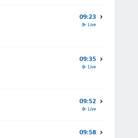
09:23
Live
09:35
Live
09:52
Live
09:58