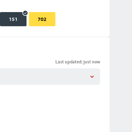
151
702
Last updated: just now