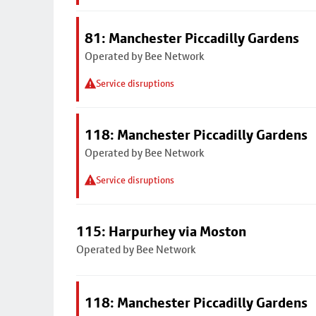
81: Manchester Piccadilly Gardens
Operated by Bee Network
Service disruptions
118: Manchester Piccadilly Gardens
Operated by Bee Network
Service disruptions
115: Harpurhey via Moston
Operated by Bee Network
118: Manchester Piccadilly Gardens