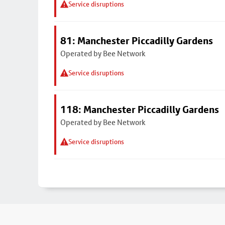
Service disruptions
81: Manchester Piccadilly Gardens
Operated by Bee Network
Service disruptions
118: Manchester Piccadilly Gardens
Operated by Bee Network
Service disruptions
Footer