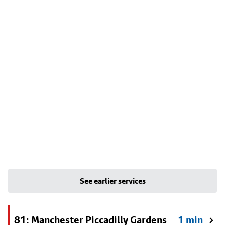
See earlier services
81: Manchester Piccadilly Gardens
1 min