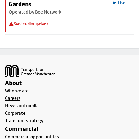
Gardens
Live
Operated by Bee Network
Service disruptions
Footer
About
Who we are
Careers
News and media
Corporate
Transport strategy
Commercial
Commercial opportunities