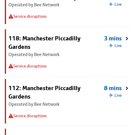
Operated by Bee Network
Live
Service disruptions
118: Manchester Piccadilly
3 mins
Gardens
Live
Operated by Bee Network
Service disruptions
112: Manchester Piccadilly
8 mins
Gardens
Live
Operated by Bee Network
Service disruptions