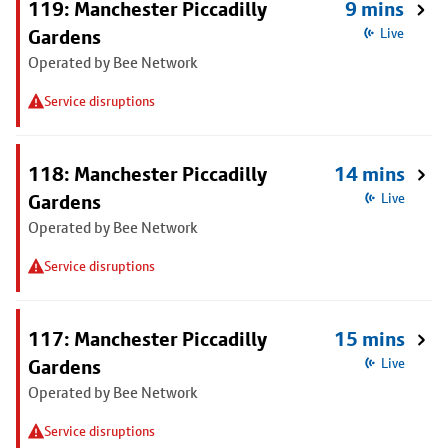
119: Manchester Piccadilly
9 mins
Gardens
Live
Operated by Bee Network
Service disruptions
118: Manchester Piccadilly
14 mins
Gardens
Live
Operated by Bee Network
Service disruptions
117: Manchester Piccadilly
15 mins
Gardens
Live
Operated by Bee Network
Service disruptions