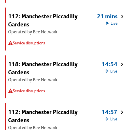
112: Manchester Piccadilly
21 mins
Gardens
Live
Operated by Bee Network
Service disruptions
118: Manchester Piccadilly
14:54
Gardens
Live
Operated by Bee Network
Service disruptions
112: Manchester Piccadilly
14:57
Gardens
Live
Operated by Bee Network