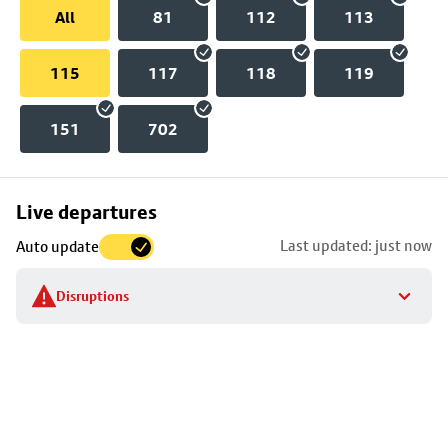
All
81
112
113
115
117
118
119
151
702
Skip
Live departures
map
Last updated: just now
Auto update
to
stop
Disruptions
details