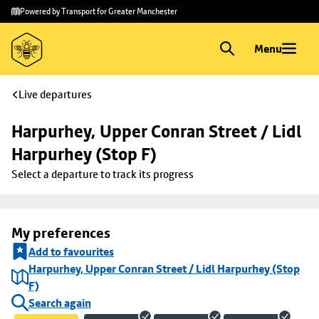
Skip to
Skip
Powered by Transport for Greater Manchester
main
to
content
footer
Menu
Live departures
Harpurhey, Upper Conran Street / Lidl 
Harpurhey (Stop F)
Select a departure to track its progress
My preferences
Add to favourites
Harpurhey, Upper Conran Street / Lidl Harpurhey (Stop
F)
Search again