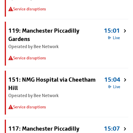
Service disruptions
119: Manchester Piccadilly
15:01
Gardens
Live
Operated by Bee Network
Service disruptions
151: NMG Hospital via Cheetham
15:04
Hill
Live
Operated by Bee Network
Service disruptions
117: Manchester Piccadilly
15:07