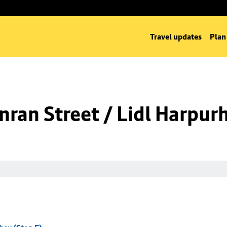
Travel updates
Plan
ran Street / Lidl Harpurh