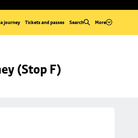
 a journey
Tickets and passes
Search
More
ey (Stop F)