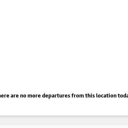
ere are no more departures from this location tod