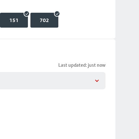
151
702
Last updated: just now