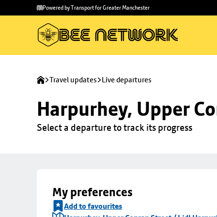
Skip to
Skip
Powered by Transport for Greater Manchester
main
to
content
footer
Travel updates
Live departures
Harpurhey, Upper Con
Select a departure to track its progress
My preferences
Add to favourites