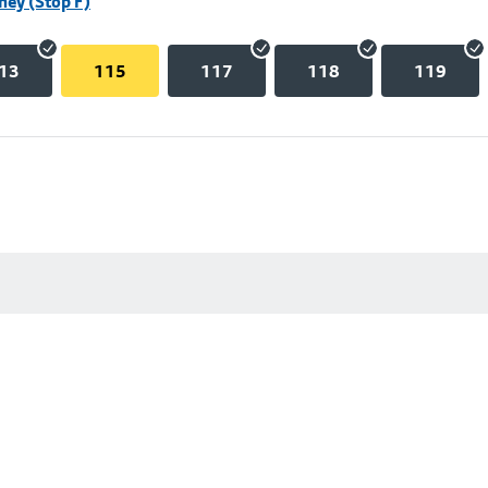
hey (Stop F)
13
115
117
118
119