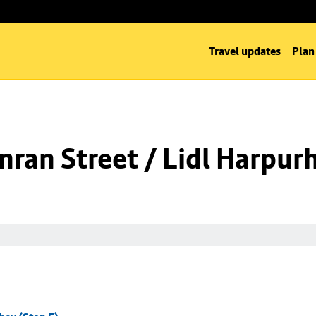
Travel updates
Plan
ran Street / Lidl Harpurh