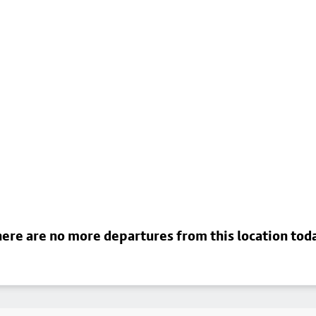
ere are no more departures from this location tod