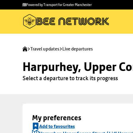
Skip to
Skip
Powered by Transport for Greater Manchester
main
to
content
footer
Travel updates
Live departures
Harpurhey, Upper Con
Select a departure to track its progress
My preferences
Add to favourites