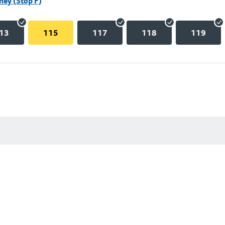
hey (Stop F)
13
115
117
118
119