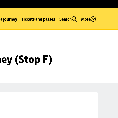
 a journey
Tickets and passes
Search
More
ey (Stop F)