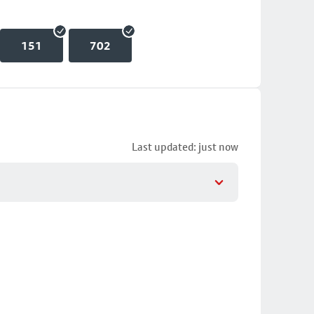
151
702
Last updated: just now