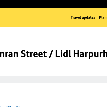
Travel updates
Plan
ran Street / Lidl Harpurh