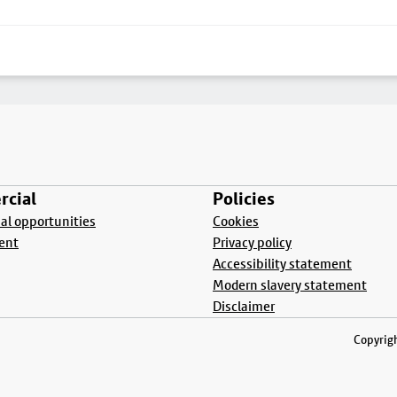
cial
Policies
l opportunities
Cookies
ent
Privacy policy
Accessibility statement
Modern slavery statement
Disclaimer
Copyrigh