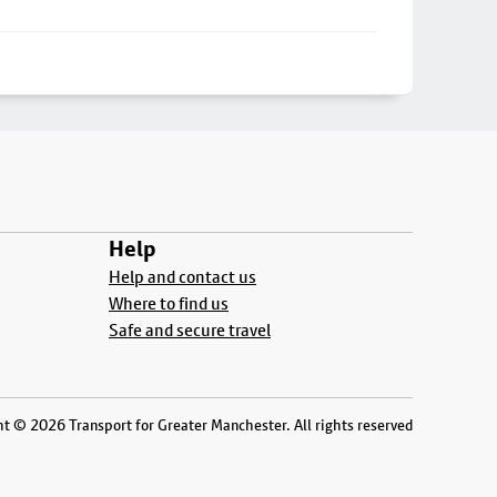
Help
Help and contact us
Where to find us
Safe and secure travel
t © 2026 Transport for Greater Manchester. All rights reserved