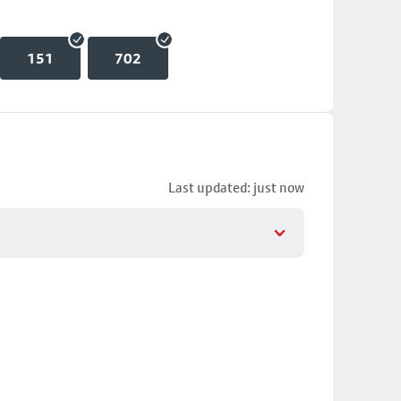
151
702
Last updated: just now