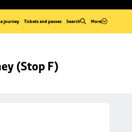
 a journey
Tickets and passes
Search
More
ey (Stop F)