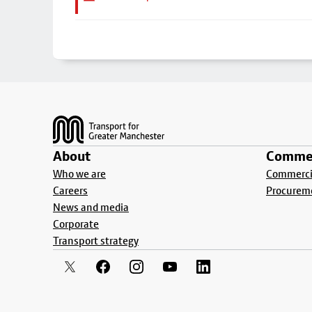
Footer
About
Commer
Who we are
Commercia
Careers
Procurem
News and media
Corporate
Transport strategy