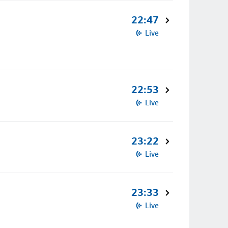
22:47
Live
22:53
Live
23:22
Live
23:33
Live