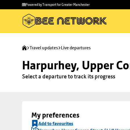
Skip to
Skip
Powered by Transport for Greater Manchester
main
to
content
footer
Travel updates
Live departures
Harpurhey, Upper Con
Select a departure to track its progress
My preferences
Add to favourites