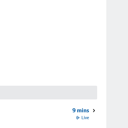
9 mins
Live