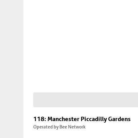
118: Manchester Piccadilly Gardens
Operated by Bee Network