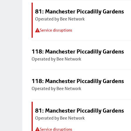
81: Manchester Piccadilly Gardens
Operated by Bee Network
Service disruptions
118: Manchester Piccadilly Gardens
Operated by Bee Network
118: Manchester Piccadilly Gardens
Operated by Bee Network
81: Manchester Piccadilly Gardens
Operated by Bee Network
Service disruptions