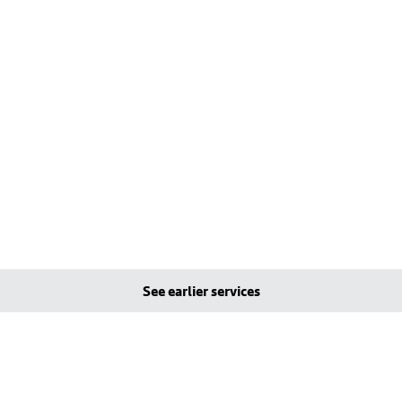
See earlier services