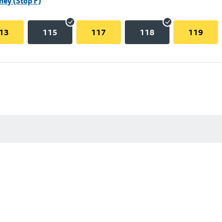
hey (Stop F)
13
115
117
118
119