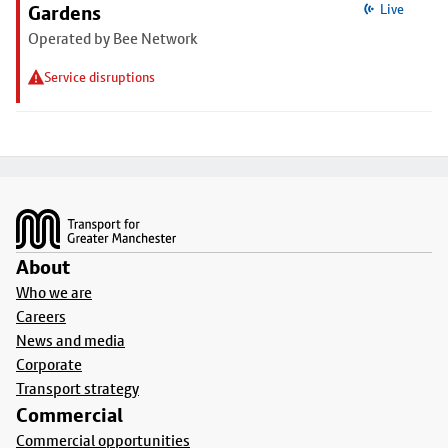
Gardens
Live
Operated by Bee Network
Service disruptions
Footer
About
Who we are
Careers
News and media
Corporate
Transport strategy
Commercial
Commercial opportunities