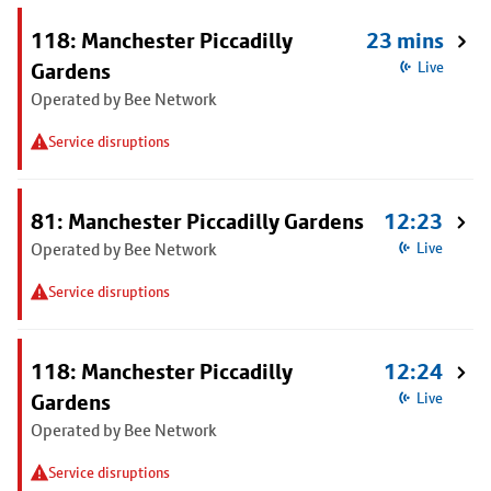
118: Manchester Piccadilly
23 mins
Gardens
Live
Operated by Bee Network
Service disruptions
81: Manchester Piccadilly Gardens
12:23
Operated by Bee Network
Live
Service disruptions
118: Manchester Piccadilly
12:24
Gardens
Live
Operated by Bee Network
Service disruptions