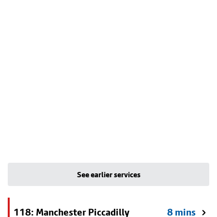
See earlier services
118: Manchester Piccadilly
8 mins