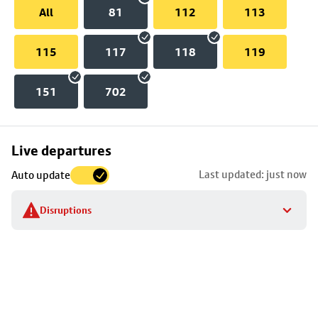
All
81
112
113
115
117
118
119
151
702
Skip
Live departures
map
Last updated: just now
Auto update
to
stop
Disruptions
details