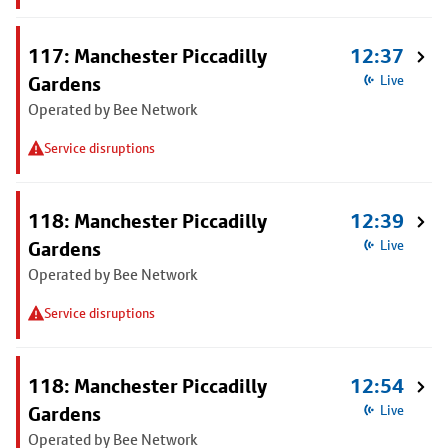
117: Manchester Piccadilly
12:37
Gardens
Live
Operated by Bee Network
Service disruptions
118: Manchester Piccadilly
12:39
Gardens
Live
Operated by Bee Network
Service disruptions
118: Manchester Piccadilly
12:54
Gardens
Live
Operated by Bee Network