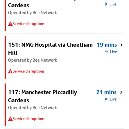
Gardens
Live
Operated by Bee Network
Service disruptions
151: NMG Hospital via Cheetham
19 mins
Hill
Live
Operated by Bee Network
Service disruptions
117: Manchester Piccadilly
21 mins
Gardens
Live
Operated by Bee Network
Service disruptions