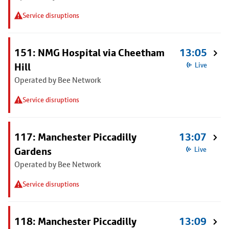
Service disruptions
151: NMG Hospital via Cheetham
13:05
Hill
Live
Operated by Bee Network
Service disruptions
117: Manchester Piccadilly
13:07
Gardens
Live
Operated by Bee Network
Service disruptions
118: Manchester Piccadilly
13:09