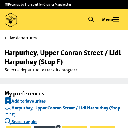
Skip to
Skip
Powered by Transport for Greater Manchester
main
to
content
footer
Menu
Live departures
Harpurhey, Upper Conran Street / Lidl 
Harpurhey (Stop F)
Select a departure to track its progress
My preferences
Add to favourites
Harpurhey, Upper Conran Street / Lidl Harpurhey (Stop
F)
Search again