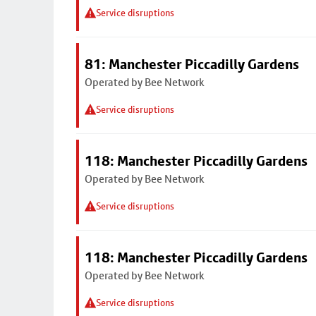
Service disruptions
81: Manchester Piccadilly Gardens
Operated by Bee Network
Service disruptions
118: Manchester Piccadilly Gardens
Operated by Bee Network
Service disruptions
118: Manchester Piccadilly Gardens
Operated by Bee Network
Service disruptions