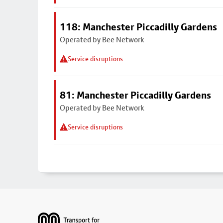
118: Manchester Piccadilly Gardens
Operated by Bee Network
Service disruptions
81: Manchester Piccadilly Gardens
Operated by Bee Network
Service disruptions
Footer