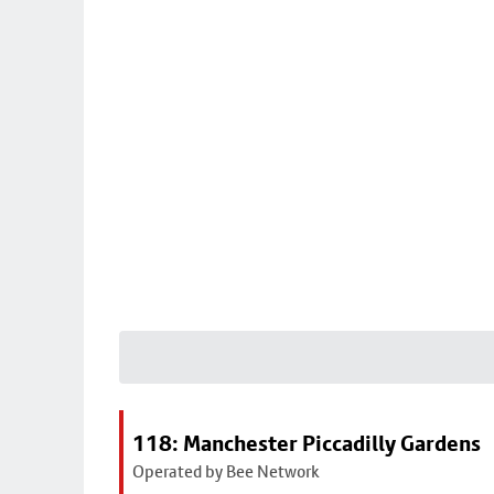
118: Manchester Piccadilly Gardens
Operated by Bee Network