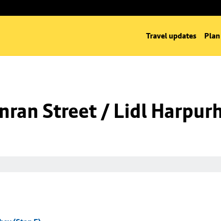
Travel updates
Plan
ran Street / Lidl Harpurh