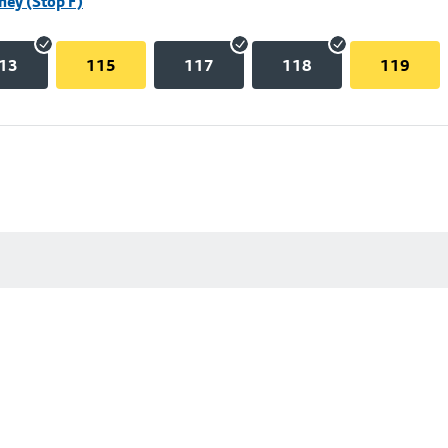
hey (Stop F)
13
115
117
118
119