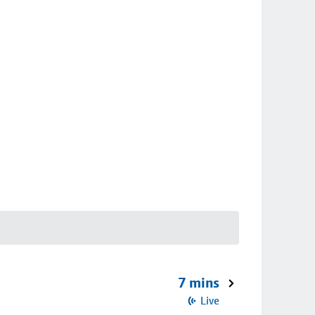
7 mins
Live