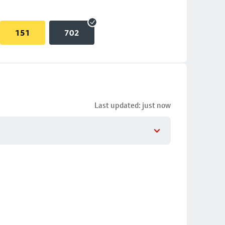
151
702
Last updated: just now