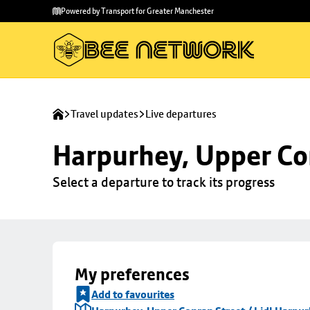
Skip to
Skip
Powered by Transport for Greater Manchester
main
to
content
footer
Travel updates
Live departures
Harpurhey, Upper Con
Select a departure to track its progress
My preferences
Add to favourites