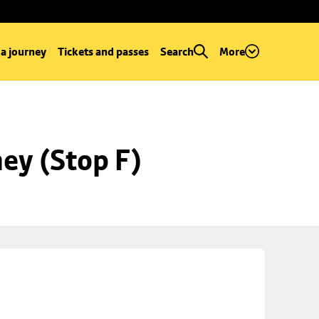
 a journey
Tickets and passes
Search
More
ey (Stop F)