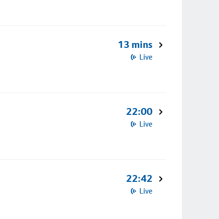
13 mins
Live
22:00
Live
22:42
Live