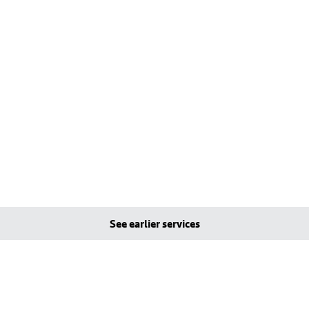
See earlier services