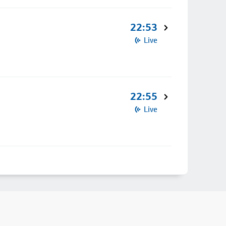
22:53
Live
22:55
Live