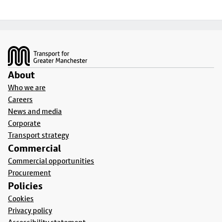
Footer
About
Who we are
Careers
News and media
Corporate
Transport strategy
Commercial
Commercial opportunities
Procurement
Policies
Cookies
Privacy policy