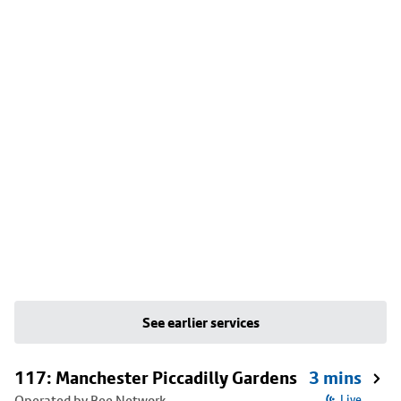
See earlier services
117: Manchester Piccadilly Gardens
3 mins
Operated by Bee Network
Live