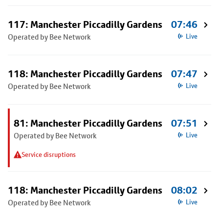
117: Manchester Piccadilly Gardens
07:46
Operated by Bee Network
Live
118: Manchester Piccadilly Gardens
07:47
Operated by Bee Network
Live
81: Manchester Piccadilly Gardens
07:51
Operated by Bee Network
Live
Service disruptions
118: Manchester Piccadilly Gardens
08:02
Operated by Bee Network
Live