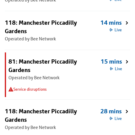
118: Manchester Piccadilly
14 mins
Gardens
Live
Operated by Bee Network
81: Manchester Piccadilly
15 mins
Gardens
Live
Operated by Bee Network
Service disruptions
118: Manchester Piccadilly
28 mins
Gardens
Live
Operated by Bee Network