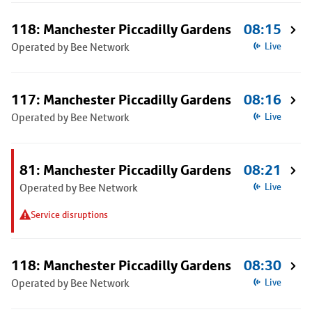
118: Manchester Piccadilly Gardens
08:15
Operated by Bee Network
Live
117: Manchester Piccadilly Gardens
08:16
Operated by Bee Network
Live
81: Manchester Piccadilly Gardens
08:21
Operated by Bee Network
Live
Service disruptions
118: Manchester Piccadilly Gardens
08:30
Operated by Bee Network
Live