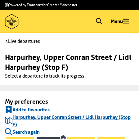
Skip to
Skip
Powered by Transport for Greater Manchester
main
to
content
footer
Menu
Live departures
Harpurhey, Upper Conran Street / Lidl 
Harpurhey (Stop F)
Select a departure to track its progress
My preferences
Add to favourites
Harpurhey, Upper Conran Street / Lidl Harpurhey (Stop
F)
Search again