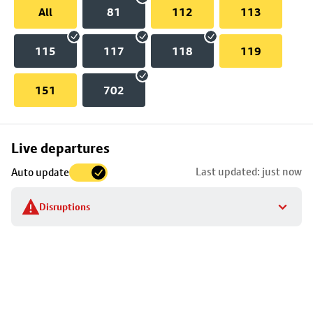
All
81
112
113
115
117
118
119
151
702
Skip
Live departures
map
Last updated: just now
Auto update
to
stop
Disruptions
details