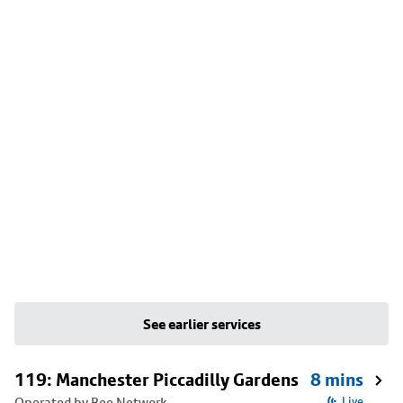
See earlier services
119: Manchester Piccadilly Gardens
8 mins
Operated by Bee Network
Live