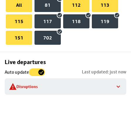
All
81
112
113
115
117
118
119
151
702
Skip
Live departures
map
Last updated: just now
Auto update
to
stop
Disruptions
details