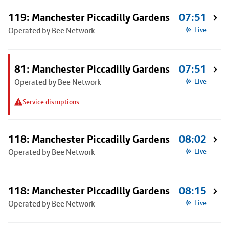
119: Manchester Piccadilly Gardens
07:51
Operated by Bee Network
Live
81: Manchester Piccadilly Gardens
07:51
Operated by Bee Network
Live
Service disruptions
118: Manchester Piccadilly Gardens
08:02
Operated by Bee Network
Live
118: Manchester Piccadilly Gardens
08:15
Operated by Bee Network
Live