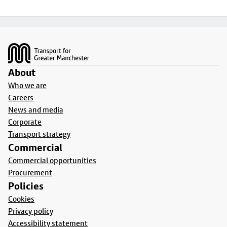
Footer
About
Who we are
Careers
News and media
Corporate
Transport strategy
Commercial
Commercial opportunities
Procurement
Policies
Cookies
Privacy policy
Accessibility statement