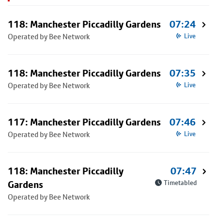
118: Manchester Piccadilly Gardens
07:24
Operated by Bee Network
Live
118: Manchester Piccadilly Gardens
07:35
Operated by Bee Network
Live
117: Manchester Piccadilly Gardens
07:46
Operated by Bee Network
Live
118: Manchester Piccadilly
07:47
Gardens
Timetabled
Operated by Bee Network