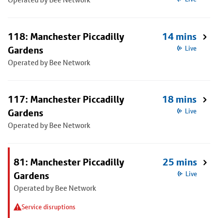
118: Manchester Piccadilly
14 mins
Gardens
Live
Operated by Bee Network
117: Manchester Piccadilly
18 mins
Gardens
Live
Operated by Bee Network
81: Manchester Piccadilly
25 mins
Gardens
Live
Operated by Bee Network
Service disruptions