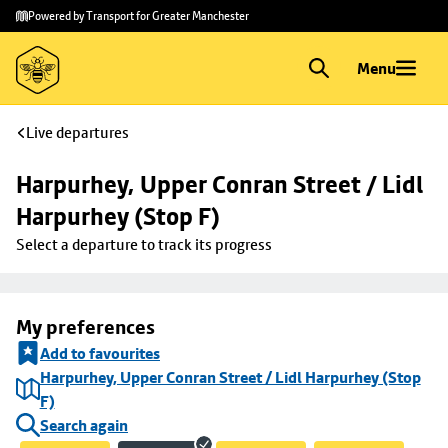
Skip to
Skip
Powered by Transport for Greater Manchester
main
to
content
footer
Menu
Live departures
Harpurhey, Upper Conran Street / Lidl 
Harpurhey (Stop F)
Select a departure to track its progress
My preferences
Add to favourites
Harpurhey, Upper Conran Street / Lidl Harpurhey (Stop
F)
Search again