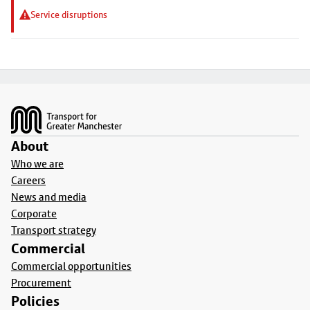
Service disruptions
Footer
About
Who we are
Careers
News and media
Corporate
Transport strategy
Commercial
Commercial opportunities
Procurement
Policies