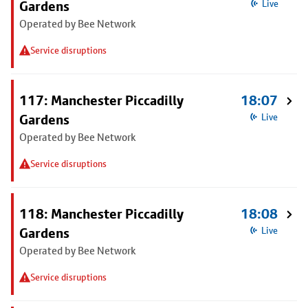
Gardens
Live
Operated by Bee Network
Service disruptions
117: Manchester Piccadilly
18:07
Gardens
Live
Operated by Bee Network
Service disruptions
118: Manchester Piccadilly
18:08
Gardens
Live
Operated by Bee Network
Service disruptions