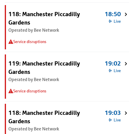
118: Manchester Piccadilly
18:50
Gardens
Live
Operated by Bee Network
Service disruptions
119: Manchester Piccadilly
19:02
Gardens
Live
Operated by Bee Network
Service disruptions
118: Manchester Piccadilly
19:03
Gardens
Live
Operated by Bee Network