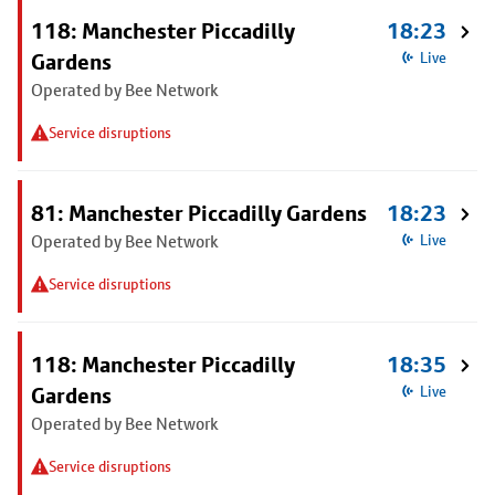
118: Manchester Piccadilly
18:23
Gardens
Live
Operated by Bee Network
Service disruptions
81: Manchester Piccadilly Gardens
18:23
Operated by Bee Network
Live
Service disruptions
118: Manchester Piccadilly
18:35
Gardens
Live
Operated by Bee Network
Service disruptions