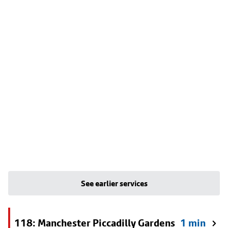
See earlier services
118: Manchester Piccadilly Gardens
1 min