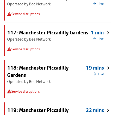
Operated by Bee Network
Live
Service disruptions
117: Manchester Piccadilly Gardens
1 min
Operated by Bee Network
Live
Service disruptions
118: Manchester Piccadilly
19 mins
Gardens
Live
Operated by Bee Network
Service disruptions
119: Manchester Piccadilly
22 mins