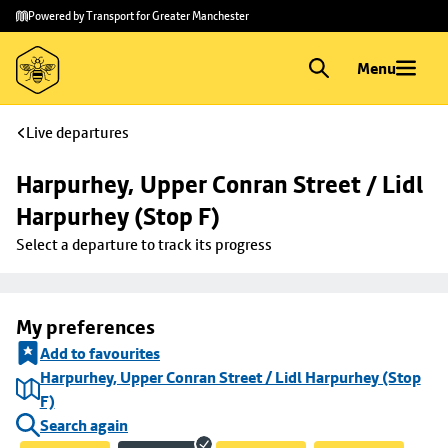
Skip to
Skip
Powered by Transport for Greater Manchester
main
to
content
footer
Menu
Live departures
Harpurhey, Upper Conran Street / Lidl 
Harpurhey (Stop F)
Select a departure to track its progress
My preferences
Add to favourites
Harpurhey, Upper Conran Street / Lidl Harpurhey (Stop
F)
Search again