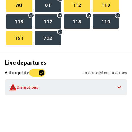
All
81
112
113
115
117
118
119
151
702
Skip
Live departures
map
Last updated: just now
Auto update
to
stop
Disruptions
details