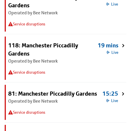
Gardens
Live
Operated by Bee Network
Service disruptions
118: Manchester Piccadilly
19 mins
Gardens
Live
Operated by Bee Network
Service disruptions
81: Manchester Piccadilly Gardens
15:25
Operated by Bee Network
Live
Service disruptions