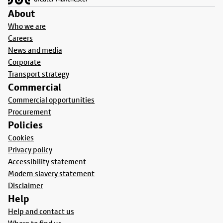
About
Who we are
Careers
News and media
Corporate
Transport strategy
Commercial
Commercial opportunities
Procurement
Policies
Cookies
Privacy policy
Accessibility statement
Modern slavery statement
Disclaimer
Help
Help and contact us