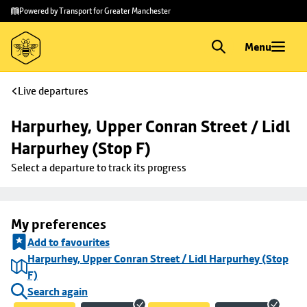
Skip to
Skip
Powered by Transport for Greater Manchester
main
to
content
footer
Menu
Live departures
Harpurhey, Upper Conran Street / Lidl 
Harpurhey (Stop F)
Select a departure to track its progress
My preferences
Add to favourites
Harpurhey, Upper Conran Street / Lidl Harpurhey (Stop
F)
Search again