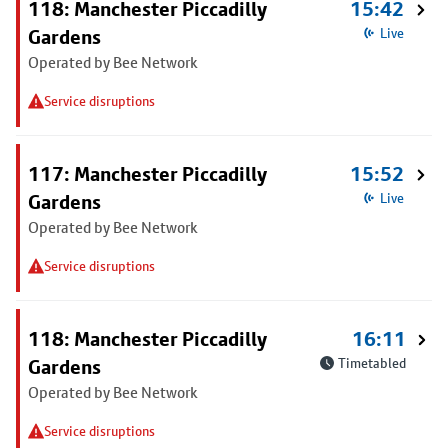
118: Manchester Piccadilly
15:42
Gardens
Live
Operated by Bee Network
Service disruptions
117: Manchester Piccadilly
15:52
Gardens
Live
Operated by Bee Network
Service disruptions
118: Manchester Piccadilly
16:11
Gardens
Timetabled
Operated by Bee Network
Service disruptions