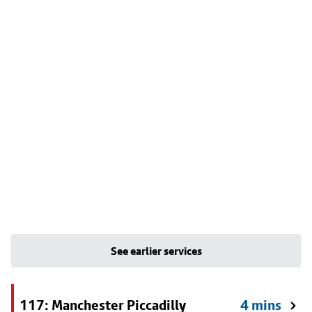
See earlier services
117: Manchester Piccadilly
4 mins