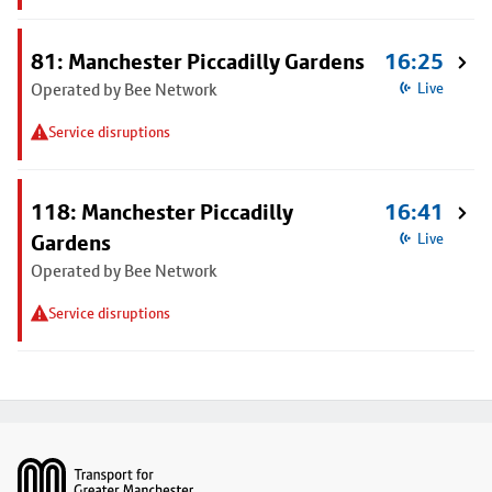
81: Manchester Piccadilly Gardens
16:25
Operated by Bee Network
Live
Service disruptions
118: Manchester Piccadilly
16:41
Gardens
Live
Operated by Bee Network
Service disruptions
Footer