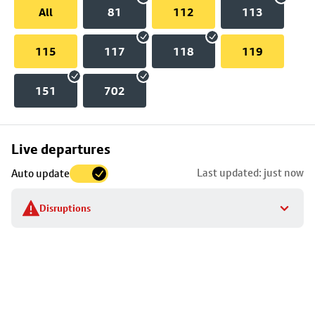
All
81
112
113
115
117
118
119
151
702
Skip
Live departures
map
Last updated: just now
Auto update
to
stop
Disruptions
details