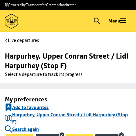
Skip to
Skip
Powered by Transport for Greater Manchester
main
to
content
footer
Menu
Live departures
Harpurhey, Upper Conran Street / Lidl 
Harpurhey (Stop F)
Select a departure to track its progress
My preferences
Add to favourites
Harpurhey, Upper Conran Street / Lidl Harpurhey (Stop
F)
Search again