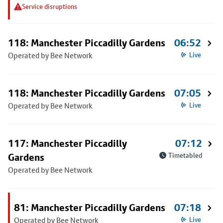
Service disruptions
118: Manchester Piccadilly Gardens
06:52
Operated by Bee Network
Live
118: Manchester Piccadilly Gardens
07:05
Operated by Bee Network
Live
117: Manchester Piccadilly
07:12
Gardens
Timetabled
Operated by Bee Network
81: Manchester Piccadilly Gardens
07:18
Operated by Bee Network
Live