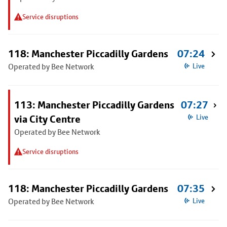
Service disruptions
118: Manchester Piccadilly Gardens
07:24
Operated by Bee Network
Live
113: Manchester Piccadilly Gardens
07:27
via City Centre
Live
Operated by Bee Network
Service disruptions
118: Manchester Piccadilly Gardens
07:35
Operated by Bee Network
Live