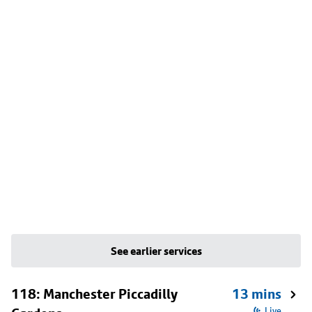
See earlier services
118: Manchester Piccadilly
13 mins
Live