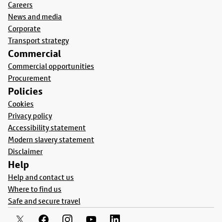
Careers
News and media
Corporate
Transport strategy
Commercial
Commercial opportunities
Procurement
Policies
Cookies
Privacy policy
Accessibility statement
Modern slavery statement
Disclaimer
Help
Help and contact us
Where to find us
Safe and secure travel