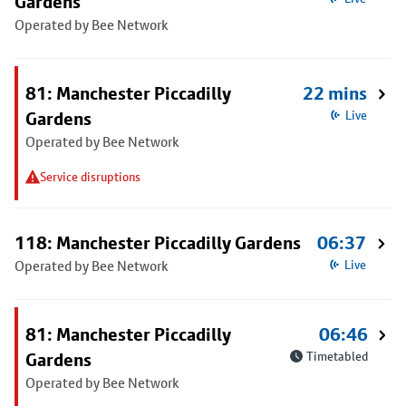
Gardens
Operated by Bee Network
81: Manchester Piccadilly
22 mins
Gardens
Live
Operated by Bee Network
Service disruptions
118: Manchester Piccadilly Gardens
06:37
Operated by Bee Network
Live
81: Manchester Piccadilly
06:46
Gardens
Timetabled
Operated by Bee Network