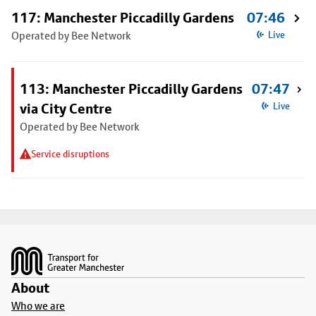
117: Manchester Piccadilly Gardens
07:46
Operated by Bee Network
Live
113: Manchester Piccadilly Gardens
07:47
via City Centre
Live
Operated by Bee Network
Service disruptions
Footer
About
Who we are