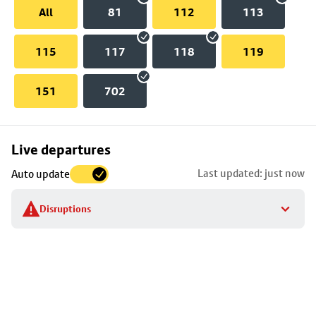
All
81
112
113
115
117
118
119
151
702
Skip
Live departures
map
Last updated: just now
Auto update
to
stop
Disruptions
details