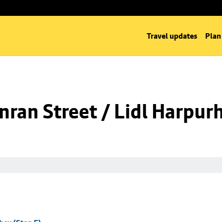
Travel updates
Plan
ran Street / Lidl Harpurh