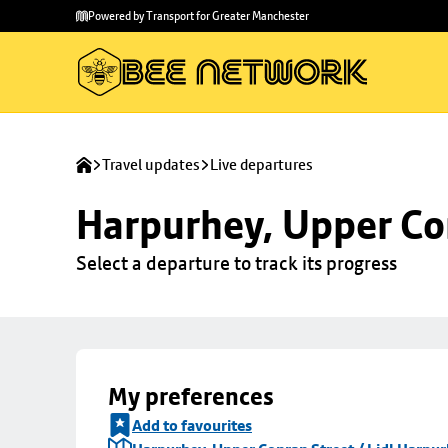
Skip to
Skip
Powered by Transport for Greater Manchester
main
to
content
footer
Travel updates
Live departures
Harpurhey, Upper Con
Select a departure to track its progress
My preferences
Add to favourites