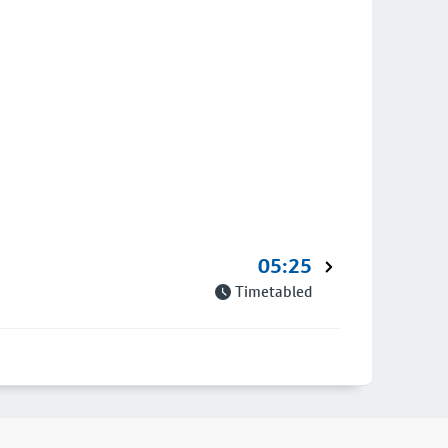
05:25
Timetabled