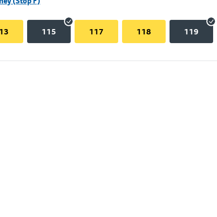
hey (Stop F)
13
115
117
118
119