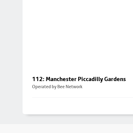
112: Manchester Piccadilly Gardens
Operated by Bee Network
Footer