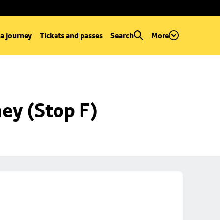
 a journey
Tickets and passes
Search
More
ey (Stop F)