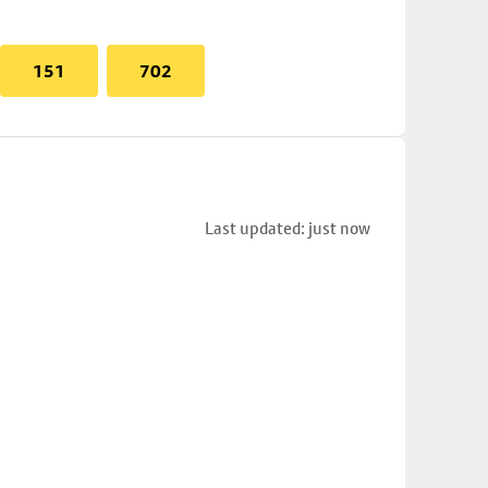
151
702
Last updated: just now