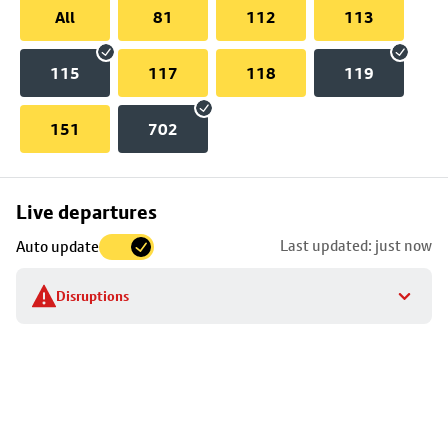
All
81
112
113
115
117
118
119
151
702
Skip
Live departures
map
Last updated: just now
Auto update
to
stop
Disruptions
details