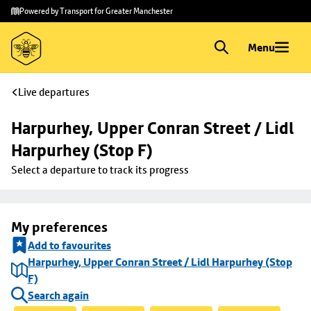
Skip to
Skip
Powered by Transport for Greater Manchester
main
to
content
footer
Menu
Live departures
Harpurhey, Upper Conran Street / Lidl 
Harpurhey (Stop F)
Select a departure to track its progress
My preferences
Add to favourites
Harpurhey, Upper Conran Street / Lidl Harpurhey (Stop
F)
Search again