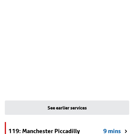
See earlier services
119: Manchester Piccadilly
9 mins