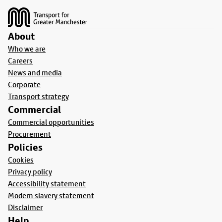
About
Who we are
Careers
News and media
Corporate
Transport strategy
Commercial
Commercial opportunities
Procurement
Policies
Cookies
Privacy policy
Accessibility statement
Modern slavery statement
Disclaimer
Help