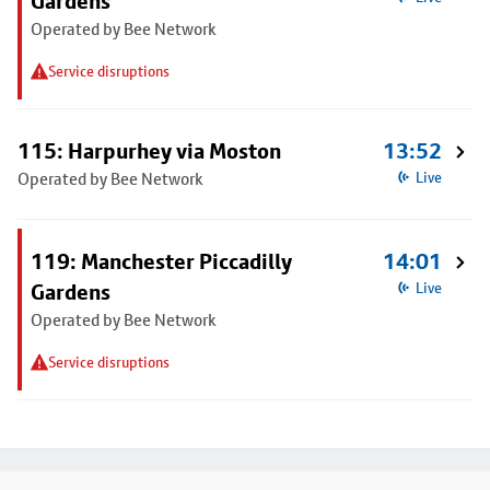
Gardens
Operated by Bee Network
Service disruptions
115: Harpurhey via Moston
13:52
Operated by Bee Network
Live
119: Manchester Piccadilly
14:01
Gardens
Live
Operated by Bee Network
Service disruptions
Footer