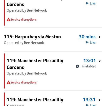
Gardens
Live
Operated by Bee Network
Service disruptions
115: Harpurhey via Moston
30 mins
Operated by Bee Network
Live
119: Manchester Piccadilly
13:01
Gardens
Timetabled
Operated by Bee Network
Service disruptions
119: Manchester Piccadilly
13:31
Live