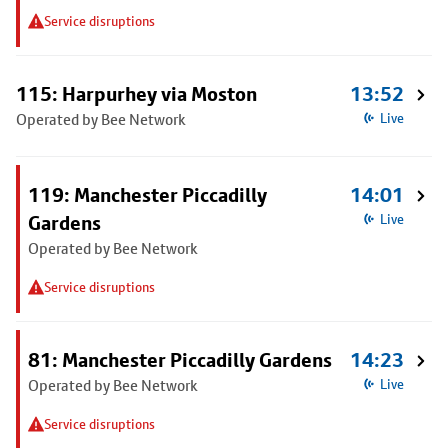
Service disruptions
115: Harpurhey via Moston
13:52
Operated by Bee Network
Live
119: Manchester Piccadilly
14:01
Gardens
Live
Operated by Bee Network
Service disruptions
81: Manchester Piccadilly Gardens
14:23
Operated by Bee Network
Live
Service disruptions