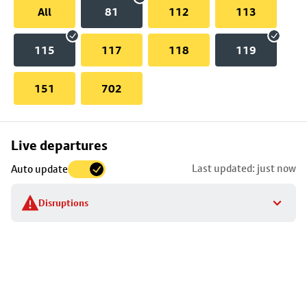
All
81
112
113
115
117
118
119
151
702
Skip
Live departures
map
Last updated: just now
Auto update
to
stop
Disruptions
details