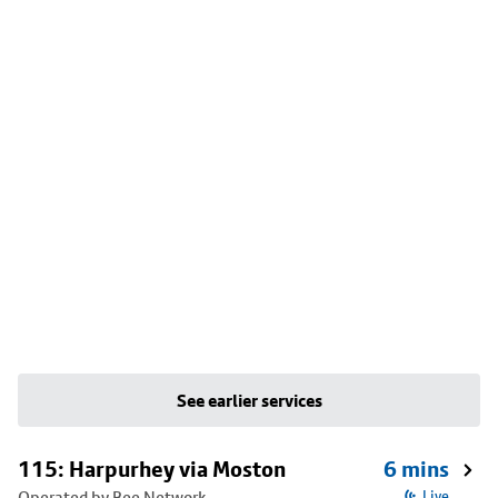
See earlier services
115: Harpurhey via Moston
6 mins
Operated by Bee Network
Live