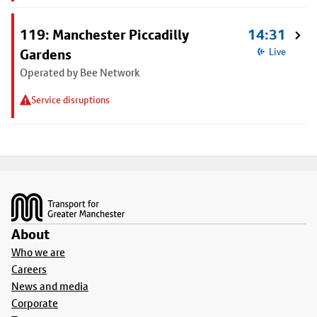
119: Manchester Piccadilly
14:31
Gardens
Live
Operated by Bee Network
Service disruptions
Footer
About
Who we are
Careers
News and media
Corporate