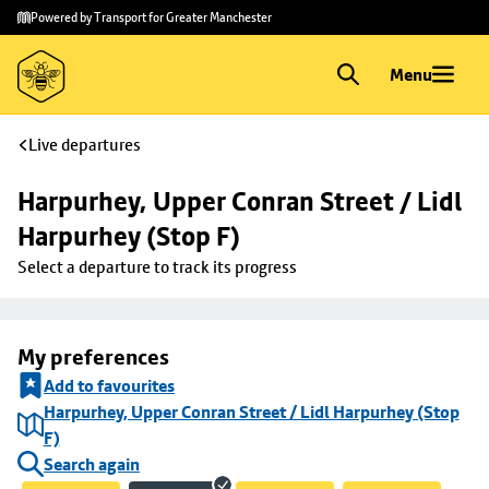
Skip to
Skip
Powered by Transport for Greater Manchester
main
to
content
footer
Menu
Live departures
Harpurhey, Upper Conran Street / Lidl 
Harpurhey (Stop F)
Select a departure to track its progress
My preferences
Add to favourites
Harpurhey, Upper Conran Street / Lidl Harpurhey (Stop
F)
Search again