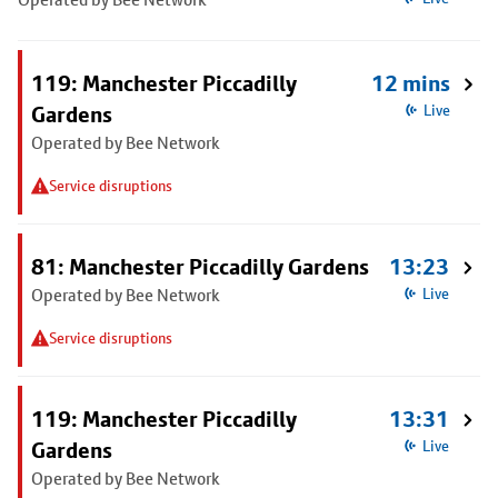
119: Manchester Piccadilly
12 mins
Gardens
Live
Operated by Bee Network
Service disruptions
81: Manchester Piccadilly Gardens
13:23
Operated by Bee Network
Live
Service disruptions
119: Manchester Piccadilly
13:31
Gardens
Live
Operated by Bee Network