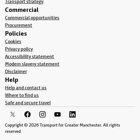
Transport strategy
Commercial
Commercial opportunities
Procurement
Policies
Cookies
Privacy policy
Accessibility statement
Modern slavery statement
Disclaimer
Help
Help and contact us
Where to find us
Safe and secure travel
Copyright © 2026 Transport for Greater Manchester. All rights
reserved