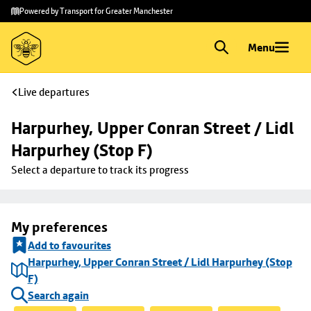
Skip to
Skip
Powered by Transport for Greater Manchester
main
to
content
footer
Menu
Live departures
Harpurhey, Upper Conran Street / Lidl 
Harpurhey (Stop F)
Select a departure to track its progress
My preferences
Add to favourites
Harpurhey, Upper Conran Street / Lidl Harpurhey (Stop
F)
Search again