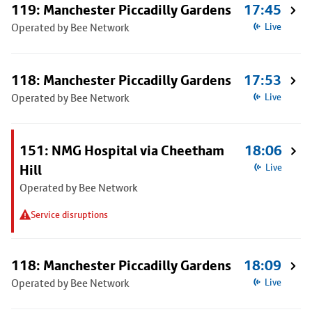
119: Manchester Piccadilly Gardens
17:45
Operated by Bee Network
Live
118: Manchester Piccadilly Gardens
17:53
Operated by Bee Network
Live
151: NMG Hospital via Cheetham
18:06
Hill
Live
Operated by Bee Network
Service disruptions
118: Manchester Piccadilly Gardens
18:09
Operated by Bee Network
Live