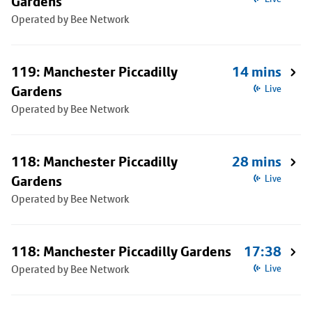
Gardens
Operated by Bee Network
119: Manchester Piccadilly
14 mins
Gardens
Live
Operated by Bee Network
118: Manchester Piccadilly
28 mins
Gardens
Live
Operated by Bee Network
118: Manchester Piccadilly Gardens
17:38
Operated by Bee Network
Live