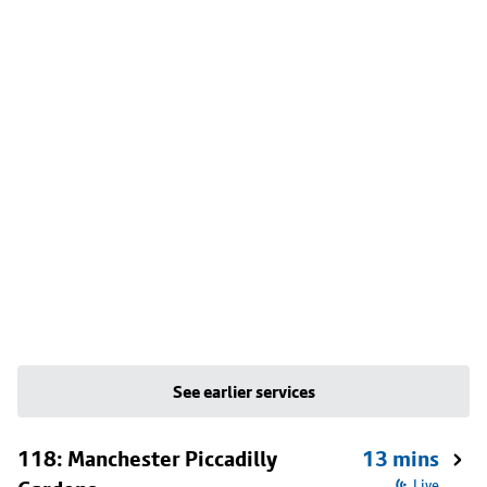
See earlier services
118: Manchester Piccadilly
13 mins
Live