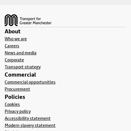
Footer
About
Who we are
Careers
News and media
Corporate
Transport strategy
Commercial
Commercial opportunities
Procurement
Policies
Cookies
Privacy policy
Accessibility statement
Modern slavery statement