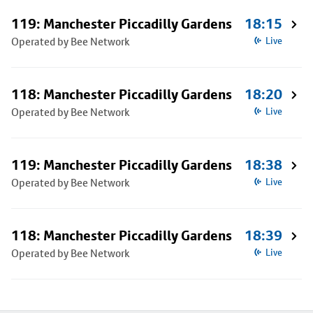
119: Manchester Piccadilly Gardens
18:15
Operated by Bee Network
Live
118: Manchester Piccadilly Gardens
18:20
Operated by Bee Network
Live
119: Manchester Piccadilly Gardens
18:38
Operated by Bee Network
Live
118: Manchester Piccadilly Gardens
18:39
Operated by Bee Network
Live