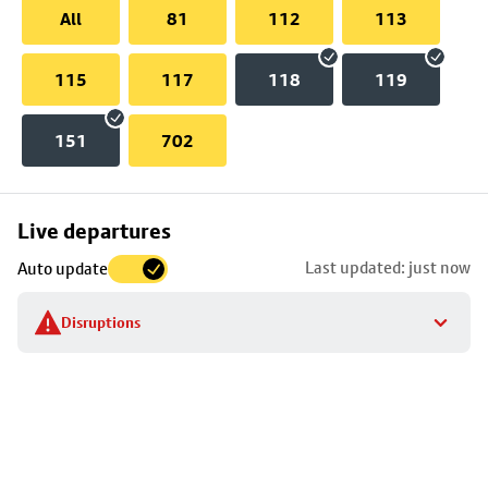
All
81
112
113
115
117
118
119
151
702
Skip
Live departures
map
Last updated: just now
Auto update
to
stop
Disruptions
details