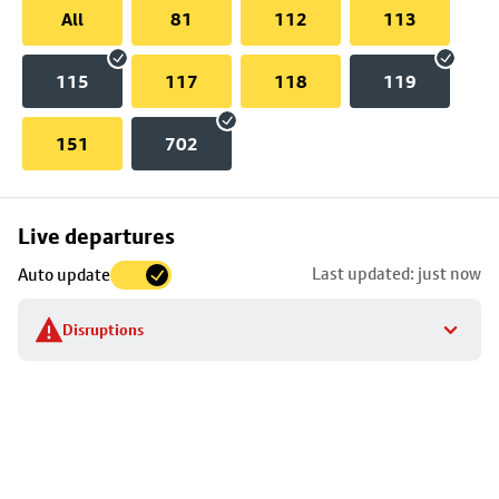
All
81
112
113
115
117
118
119
151
702
Skip
Live departures
map
Last updated: just now
Auto update
to
stop
Disruptions
details