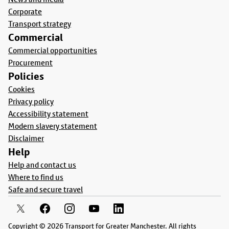
Corporate
Transport strategy
Commercial
Commercial opportunities
Procurement
Policies
Cookies
Privacy policy
Accessibility statement
Modern slavery statement
Disclaimer
Help
Help and contact us
Where to find us
Safe and secure travel
Copyright © 2026 Transport for Greater Manchester. All rights