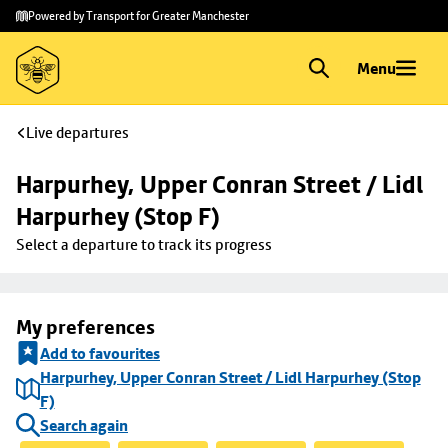
Skip to
Skip
Powered by Transport for Greater Manchester
main
to
content
footer
Menu
Live departures
Harpurhey, Upper Conran Street / Lidl 
Harpurhey (Stop F)
Select a departure to track its progress
My preferences
Add to favourites
Harpurhey, Upper Conran Street / Lidl Harpurhey (Stop
F)
Search again