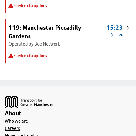
Service disruptions
119: Manchester Piccadilly
15:23
Gardens
Live
Operated by Bee Network
Service disruptions
Footer
About
Who we are
Careers
News and media