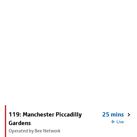
119: Manchester Piccadilly
25 mins
Gardens
Live
Operated by Bee Network