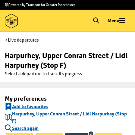
Skip to
Skip
Powered by Transport for Greater Manchester
main
to
content
footer
Menu
Live departures
Harpurhey, Upper Conran Street / Lidl 
Harpurhey (Stop F)
Select a departure to track its progress
My preferences
Add to favourites
Harpurhey, Upper Conran Street / Lidl Harpurhey (Stop
F)
Search again