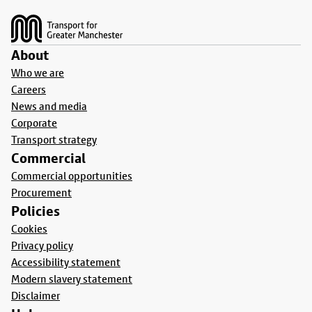
Footer
About
Who we are
Careers
News and media
Corporate
Transport strategy
Commercial
Commercial opportunities
Procurement
Policies
Cookies
Privacy policy
Accessibility statement
Modern slavery statement
Disclaimer