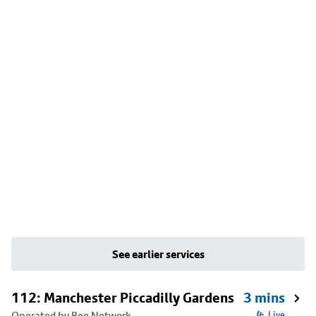
See earlier services
112: Manchester Piccadilly Gardens
3 mins
Operated by Bee Network
Live