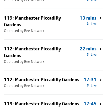
119: Manchester Piccadilly
13 mins
Gardens
Live
Operated by Bee Network
112: Manchester Piccadilly
22 mins
Gardens
Live
Operated by Bee Network
112: Manchester Piccadilly Gardens
17:31
Operated by Bee Network
Live
119: Manchester Piccadilly Gardens
17:45