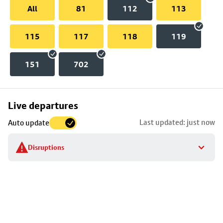
All
81
112
113
115
117
118
119
151
702
Skip
Live departures
map
Last updated: just now
Auto update
to
stop
Disruptions
details