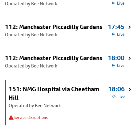
Operated by Bee Network
Live
112: Manchester Piccadilly Gardens
17:45
Operated by Bee Network
Live
112: Manchester Piccadilly Gardens
18:00
Operated by Bee Network
Live
151: NMG Hospital via Cheetham
18:06
Hill
Live
Operated by Bee Network
Service disruptions