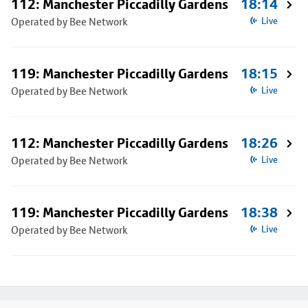
112: Manchester Piccadilly Gardens
18:14
Operated by Bee Network
Live
119: Manchester Piccadilly Gardens
18:15
Operated by Bee Network
Live
112: Manchester Piccadilly Gardens
18:26
Operated by Bee Network
Live
119: Manchester Piccadilly Gardens
18:38
Operated by Bee Network
Live