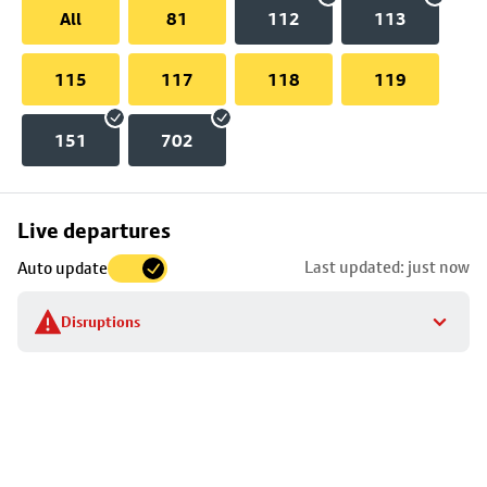
All
81
112
113
115
117
118
119
151
702
Skip
Live departures
map
Last updated: just now
Auto update
to
stop
Disruptions
details