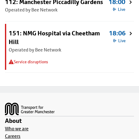
112: Manchester Piccadilly Gardens
18:00
Operated by Bee Network
Live
151: NMG Hospital via Cheetham
18:06
Hill
Live
Operated by Bee Network
Service disruptions
Footer
About
Who we are
Careers