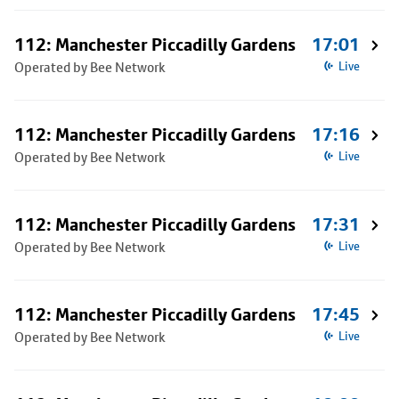
112: Manchester Piccadilly Gardens
17:01
Operated by Bee Network
Live
112: Manchester Piccadilly Gardens
17:16
Operated by Bee Network
Live
112: Manchester Piccadilly Gardens
17:31
Operated by Bee Network
Live
112: Manchester Piccadilly Gardens
17:45
Operated by Bee Network
Live