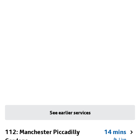
See earlier services
112: Manchester Piccadilly
14 mins
Live