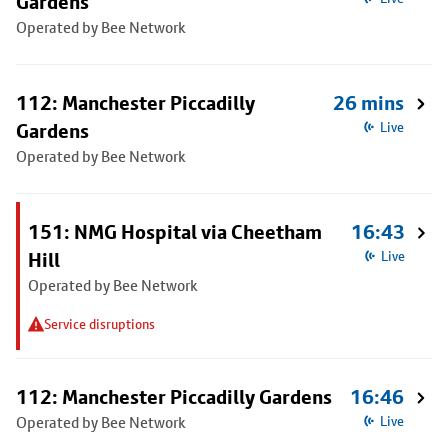
Gardens
Operated by Bee Network
112: Manchester Piccadilly
26 mins
Gardens
Live
Operated by Bee Network
151: NMG Hospital via Cheetham
16:43
Hill
Live
Operated by Bee Network
Service disruptions
112: Manchester Piccadilly Gardens
16:46
Operated by Bee Network
Live