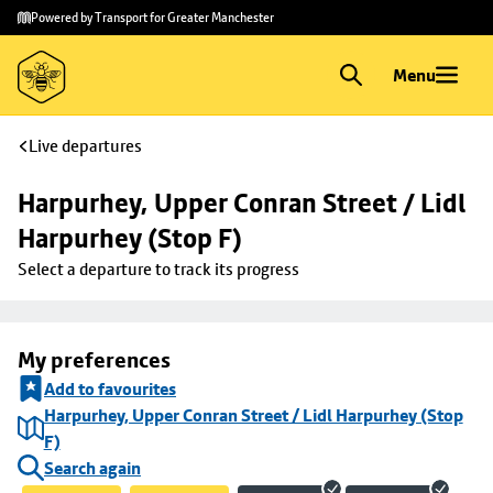
Skip to
Skip
Powered by Transport for Greater Manchester
main
to
content
footer
Menu
Live departures
Harpurhey, Upper Conran Street / Lidl 
Harpurhey (Stop F)
Select a departure to track its progress
My preferences
Add to favourites
Harpurhey, Upper Conran Street / Lidl Harpurhey (Stop
F)
Search again