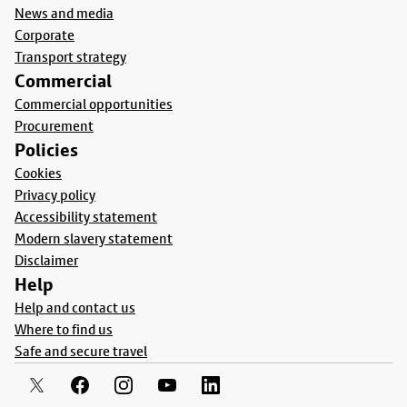
News and media
Corporate
Transport strategy
Commercial
Commercial opportunities
Procurement
Policies
Cookies
Privacy policy
Accessibility statement
Modern slavery statement
Disclaimer
Help
Help and contact us
Where to find us
Safe and secure travel