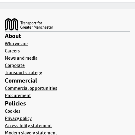
Footer
About
Who we are
Careers
News and media
Corporate
Transport strategy
Commercial
Commercial opportunities
Procurement
Policies
Cookies
Privacy policy
Accessibility statement
Modern slavery statement