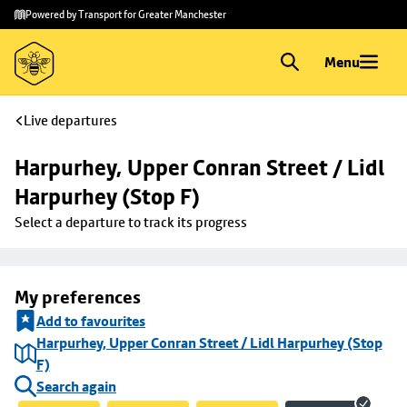
Skip to
Skip
Powered by Transport for Greater Manchester
main
to
content
footer
Menu
Live departures
Harpurhey, Upper Conran Street / Lidl 
Harpurhey (Stop F)
Select a departure to track its progress
My preferences
Add to favourites
Harpurhey, Upper Conran Street / Lidl Harpurhey (Stop
F)
Search again