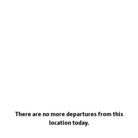
There are no more departures from this
location today.