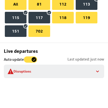
All
81
112
113
115
117
118
119
151
702
Skip
Live departures
map
Last updated: just now
Auto update
to
stop
Disruptions
details