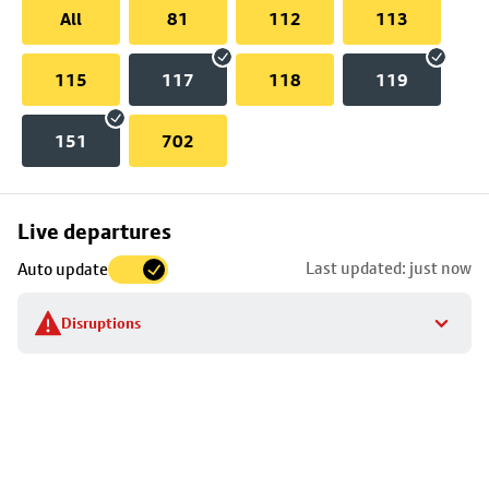
All
81
112
113
115
117
118
119
151
702
Skip
Live departures
map
Last updated: just now
Auto update
to
stop
Disruptions
details