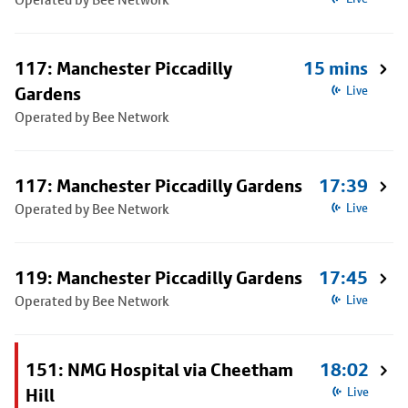
117: Manchester Piccadilly
15 mins
Gardens
Live
Operated by Bee Network
117: Manchester Piccadilly Gardens
17:39
Operated by Bee Network
Live
119: Manchester Piccadilly Gardens
17:45
Operated by Bee Network
Live
151: NMG Hospital via Cheetham
18:02
Hill
Live