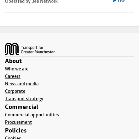
Operated by Bee Network
Live
Footer
About
Who we are
Careers
News and media
Corporate
Transport strategy
Commercial
Commercial opportunities
Procurement
Policies
Cookies