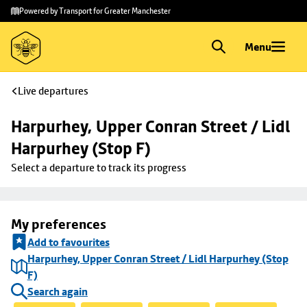
Skip to
Skip
Powered by Transport for Greater Manchester
main
to
content
footer
Menu
Live departures
Harpurhey, Upper Conran Street / Lidl 
Harpurhey (Stop F)
Select a departure to track its progress
My preferences
Add to favourites
Harpurhey, Upper Conran Street / Lidl Harpurhey (Stop
F)
Search again