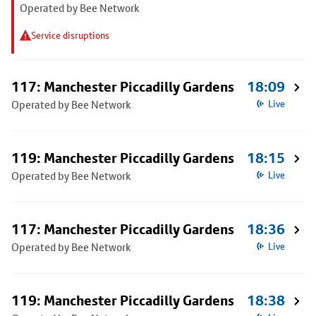
Operated by Bee Network
Service disruptions
117: Manchester Piccadilly Gardens
18:09
Operated by Bee Network
Live
119: Manchester Piccadilly Gardens
18:15
Operated by Bee Network
Live
117: Manchester Piccadilly Gardens
18:36
Operated by Bee Network
Live
119: Manchester Piccadilly Gardens
18:38