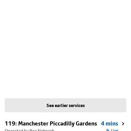
See earlier services
119: Manchester Piccadilly Gardens
4 mins
Operated by Bee Network
Live