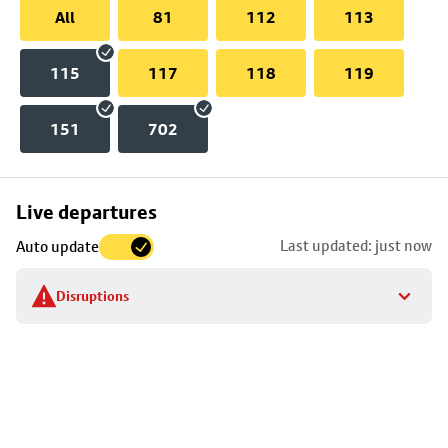
All
81
112
113
115
117
118
119
151
702
Skip
Live departures
map
Last updated: just now
Auto update
to
stop
Disruptions
details