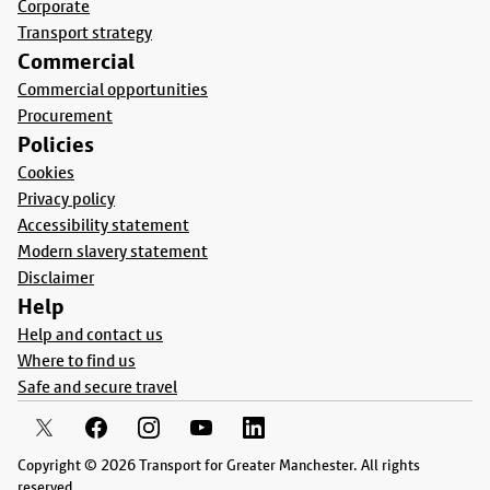
Corporate
Transport strategy
Commercial
Commercial opportunities
Procurement
Policies
Cookies
Privacy policy
Accessibility statement
Modern slavery statement
Disclaimer
Help
Help and contact us
Where to find us
Safe and secure travel
Copyright © 2026 Transport for Greater Manchester. All rights
reserved