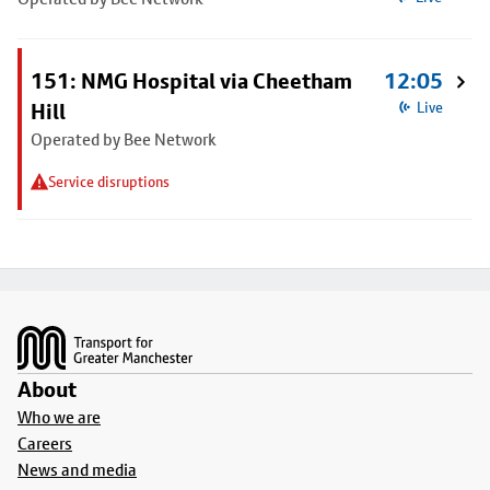
151: NMG Hospital via Cheetham
12:05
Hill
Live
Operated by Bee Network
Service disruptions
Footer
About
Who we are
Careers
News and media