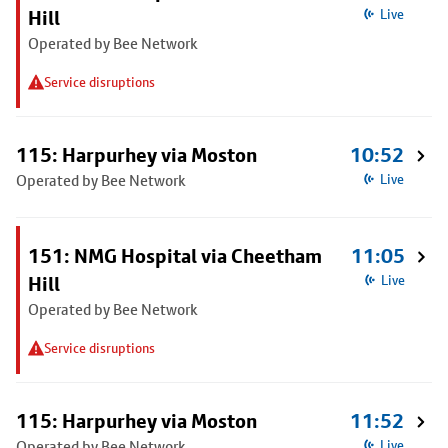
Hill
Live
Operated by Bee Network
Service disruptions
115: Harpurhey via Moston
10:52
Operated by Bee Network
Live
151: NMG Hospital via Cheetham
11:05
Hill
Live
Operated by Bee Network
Service disruptions
115: Harpurhey via Moston
11:52
Operated by Bee Network
Live