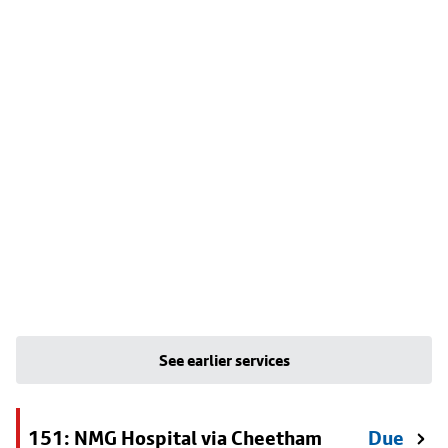
See earlier services
151: NMG Hospital via Cheetham
Due