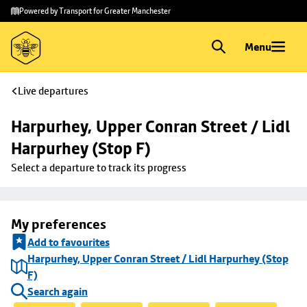
Skip to
Skip
Powered by Transport for Greater Manchester
main
to
content
footer
Menu
Live departures
Harpurhey, Upper Conran Street / Lidl 
Harpurhey (Stop F)
Select a departure to track its progress
My preferences
Add to favourites
Harpurhey, Upper Conran Street / Lidl Harpurhey (Stop
F)
Search again