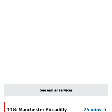
See earlier services
118: Manchester Piccadilly
25 mins