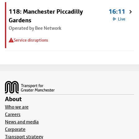
118: Manchester Piccadilly
16:11
Gardens
Live
Operated by Bee Network
Service disruptions
Footer
About
Who we are
Careers
News and media
Corporate
Transport strategy