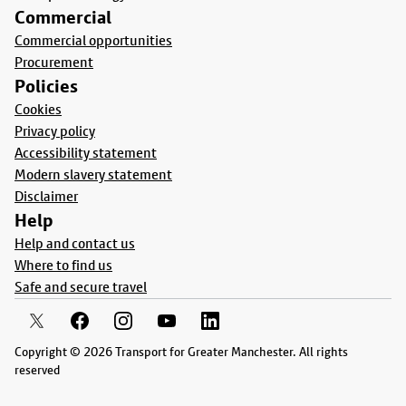
Commercial
Commercial opportunities
Procurement
Policies
Cookies
Privacy policy
Accessibility statement
Modern slavery statement
Disclaimer
Help
Help and contact us
Where to find us
Safe and secure travel
Copyright © 2026 Transport for Greater Manchester. All rights
reserved