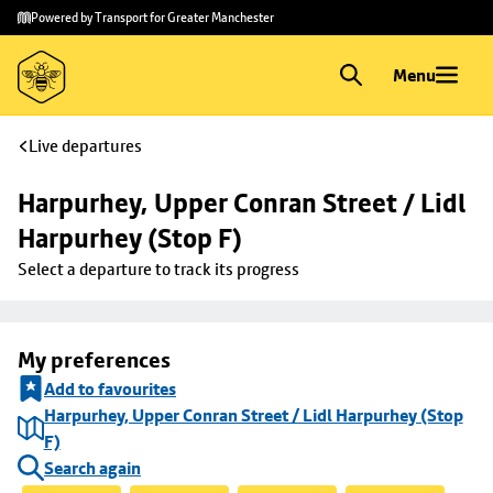
Skip to
Skip
Powered by Transport for Greater Manchester
main
to
content
footer
Menu
Live departures
Harpurhey, Upper Conran Street / Lidl 
Harpurhey (Stop F)
Select a departure to track its progress
My preferences
Add to favourites
Harpurhey, Upper Conran Street / Lidl Harpurhey (Stop
F)
Search again