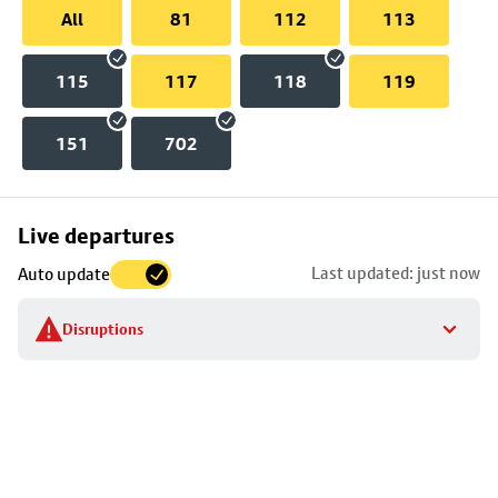
All
81
112
113
115
117
118
119
151
702
Skip
Live departures
map
Last updated: just now
Auto update
to
stop
Disruptions
details