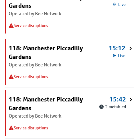
Gardens
Live
Operated by Bee Network
Service disruptions
118: Manchester Piccadilly
15:12
Gardens
Live
Operated by Bee Network
Service disruptions
118: Manchester Piccadilly
15:42
Gardens
Timetabled
Operated by Bee Network
Service disruptions