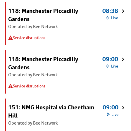
118: Manchester Piccadilly
08:38
Gardens
Live
Operated by Bee Network
Service disruptions
118: Manchester Piccadilly
09:00
Gardens
Live
Operated by Bee Network
Service disruptions
151: NMG Hospital via Cheetham
09:00
Hill
Live
Operated by Bee Network