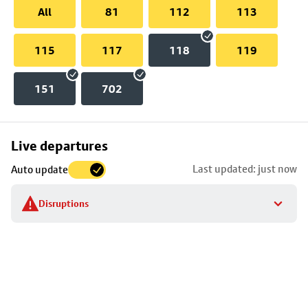
All
81
112
113
115
117
118
119
151
702
Skip
Live departures
map
Last updated: just now
Auto update
to
stop
Disruptions
details