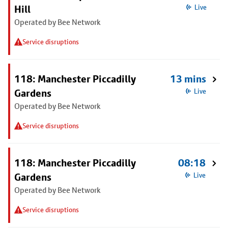
Hill
Live
Operated by Bee Network
Service disruptions
118: Manchester Piccadilly
13 mins
Gardens
Live
Operated by Bee Network
Service disruptions
118: Manchester Piccadilly
08:18
Gardens
Live
Operated by Bee Network
Service disruptions