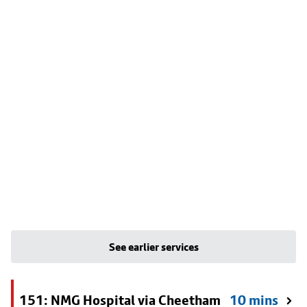
See earlier services
151: NMG Hospital via Cheetham
10 mins