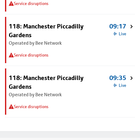
Service disruptions
118: Manchester Piccadilly
09:17
Gardens
Live
Operated by Bee Network
Service disruptions
118: Manchester Piccadilly
09:35
Gardens
Live
Operated by Bee Network
Service disruptions