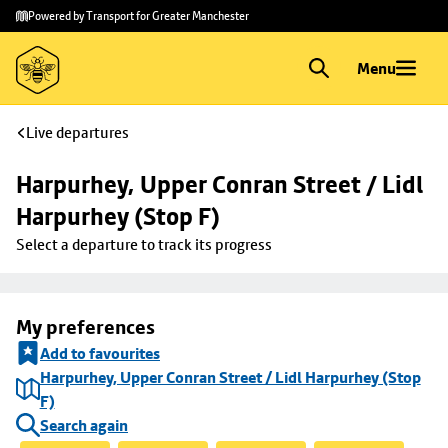
Skip to
Skip
Powered by Transport for Greater Manchester
main
to
content
footer
Menu
Live departures
Harpurhey, Upper Conran Street / Lidl 
Harpurhey (Stop F)
Select a departure to track its progress
My preferences
Add to favourites
Harpurhey, Upper Conran Street / Lidl Harpurhey (Stop
F)
Search again