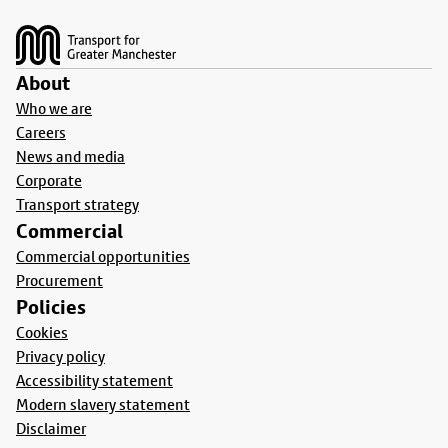
Footer
About
Who we are
Careers
News and media
Corporate
Transport strategy
Commercial
Commercial opportunities
Procurement
Policies
Cookies
Privacy policy
Accessibility statement
Modern slavery statement
Disclaimer