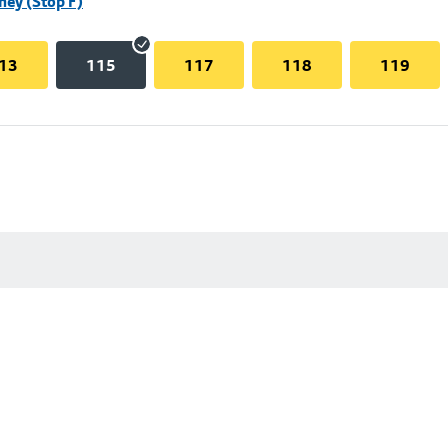
hey (Stop F)
13
115
117
118
119