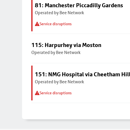
81: Manchester Piccadilly Gardens
Operated by Bee Network
Service disruptions
115: Harpurhey via Moston
Operated by Bee Network
151: NMG Hospital via Cheetham Hil
Operated by Bee Network
Service disruptions