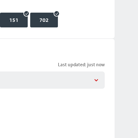
151
702
Last updated: just now