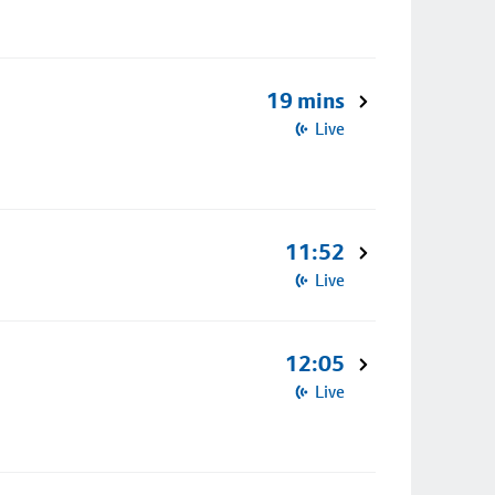
19 mins
Live
11:52
Live
12:05
Live