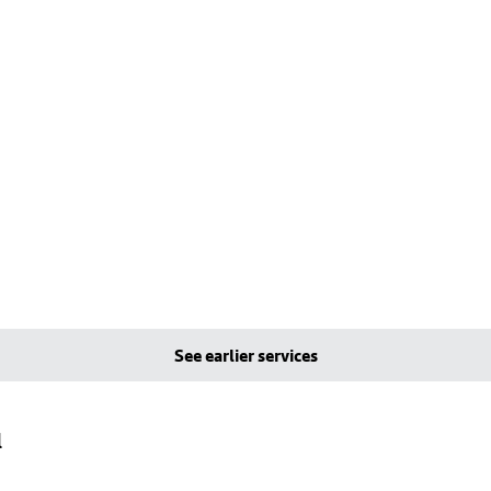
See earlier services
l