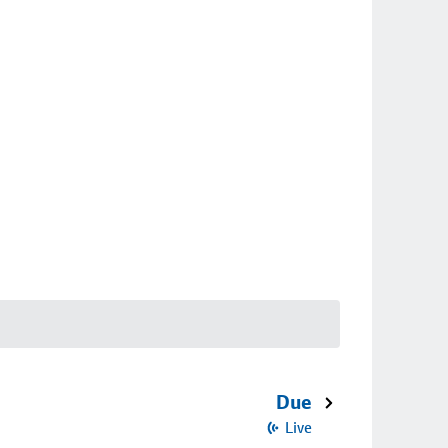
Due
Live