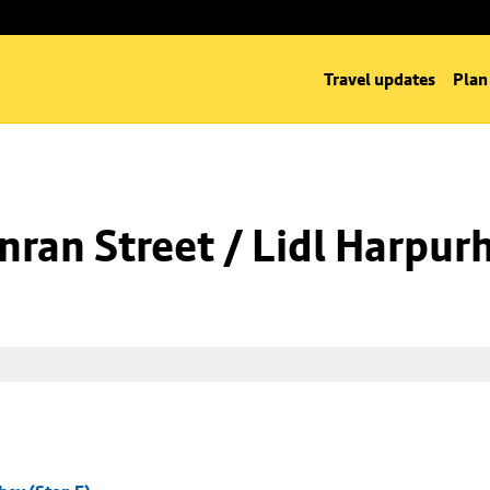
Travel updates
Plan
ran Street / Lidl Harpurh