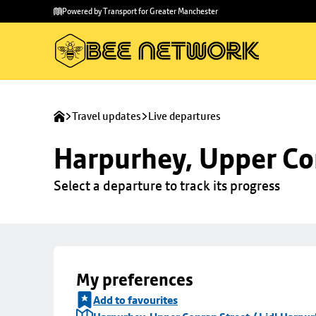
Skip to
Skip
Powered by Transport for Greater Manchester
main
to
content
footer
Travel updates
Live departures
Harpurhey, Upper Con
Select a departure to track its progress
My preferences
Add to favourites