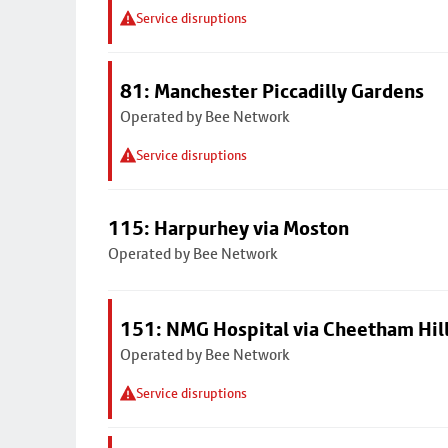
Service disruptions
81: Manchester Piccadilly Gardens
Operated by Bee Network
Service disruptions
115: Harpurhey via Moston
Operated by Bee Network
151: NMG Hospital via Cheetham Hil
Operated by Bee Network
Service disruptions