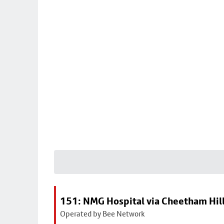
151: NMG Hospital via Cheetham Hil
Operated by Bee Network