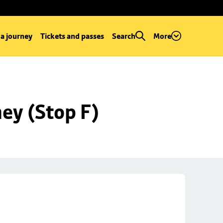
 a journey
Tickets and passes
Search
More
ey (Stop F)