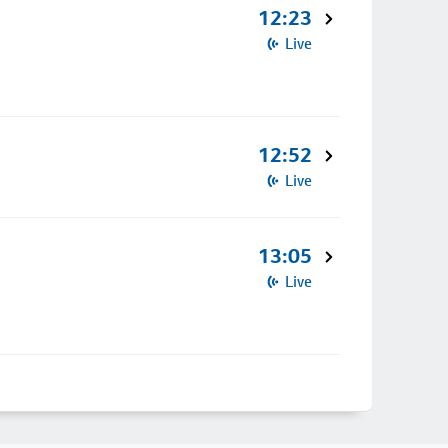
12:23
Live
12:52
Live
13:05
Live