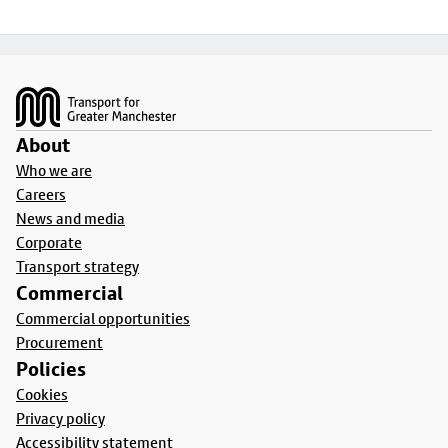
Footer
About
Who we are
Careers
News and media
Corporate
Transport strategy
Commercial
Commercial opportunities
Procurement
Policies
Cookies
Privacy policy
Accessibility statement