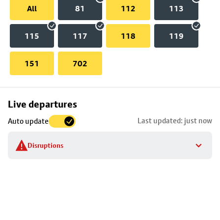
All
81
112
113
115
117
118
119
151
702
Skip
Live departures
map
Last updated: just now
Auto update
to
stop
Disruptions
details