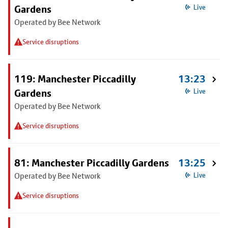
Gardens
Live
Operated by Bee Network
Service disruptions
119: Manchester Piccadilly
13:23
Gardens
Live
Operated by Bee Network
Service disruptions
81: Manchester Piccadilly Gardens
13:25
Operated by Bee Network
Live
Service disruptions