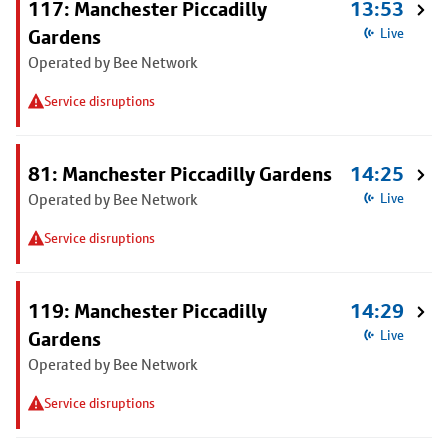
117: Manchester Piccadilly
13:53
Gardens
Live
Operated by Bee Network
Service disruptions
81: Manchester Piccadilly Gardens
14:25
Operated by Bee Network
Live
Service disruptions
119: Manchester Piccadilly
14:29
Gardens
Live
Operated by Bee Network
Service disruptions