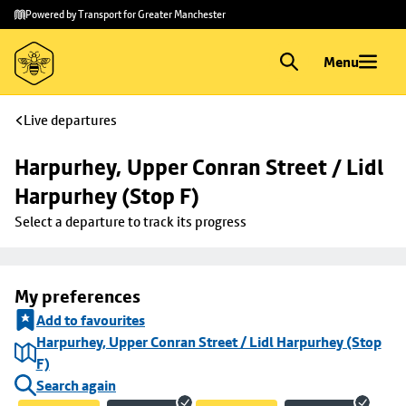
Skip to
Skip
Powered by Transport for Greater Manchester
main
to
content
footer
Menu
Live departures
Harpurhey, Upper Conran Street / Lidl 
Harpurhey (Stop F)
Select a departure to track its progress
My preferences
Add to favourites
Harpurhey, Upper Conran Street / Lidl Harpurhey (Stop
F)
Search again