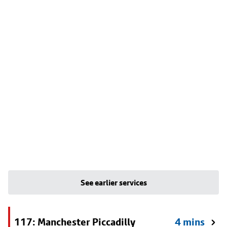
See earlier services
117: Manchester Piccadilly
4 mins