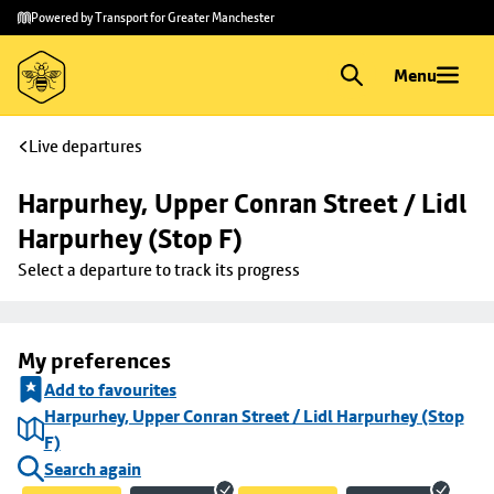
Skip to
Skip
Powered by Transport for Greater Manchester
main
to
content
footer
Menu
Live departures
Harpurhey, Upper Conran Street / Lidl 
Harpurhey (Stop F)
Select a departure to track its progress
My preferences
Add to favourites
Harpurhey, Upper Conran Street / Lidl Harpurhey (Stop
F)
Search again