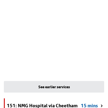
See earlier services
151: NMG Hospital via Cheetham
15 mins