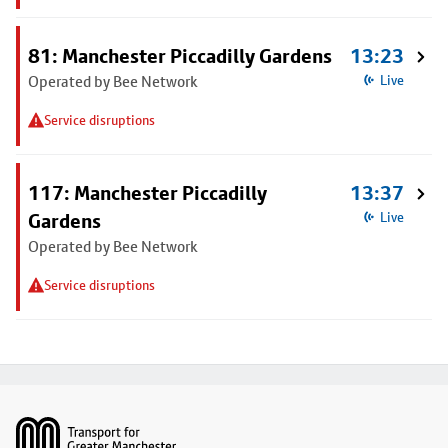
81: Manchester Piccadilly Gardens
13:23
Operated by Bee Network
Live
Service disruptions
117: Manchester Piccadilly
13:37
Gardens
Live
Operated by Bee Network
Service disruptions
Footer