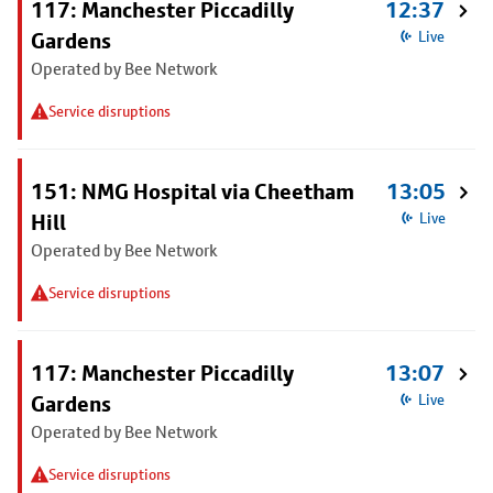
117: Manchester Piccadilly
12:37
Gardens
Live
Operated by Bee Network
Service disruptions
151: NMG Hospital via Cheetham
13:05
Hill
Live
Operated by Bee Network
Service disruptions
117: Manchester Piccadilly
13:07
Gardens
Live
Operated by Bee Network
Service disruptions