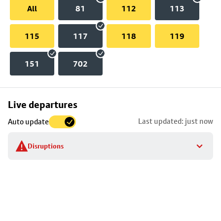
All
81
112
113
115
117
118
119
151
702
Skip
Live departures
map
Last updated: just now
Auto update
to
stop
Disruptions
details