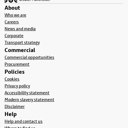
About
Who we are
Careers
News and media
Corporate
Transport strategy
Commercial
Commercial opportunities
Procurement
Policies
Cookies
Privacy policy
Accessibility statement
Modern slavery statement
Disclaimer
Help
Help and contact us