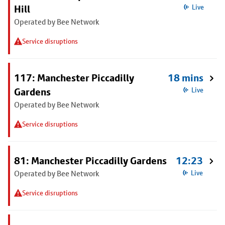
Hill
Live
Operated by Bee Network
Service disruptions
117: Manchester Piccadilly
18 mins
Gardens
Live
Operated by Bee Network
Service disruptions
81: Manchester Piccadilly Gardens
12:23
Operated by Bee Network
Live
Service disruptions