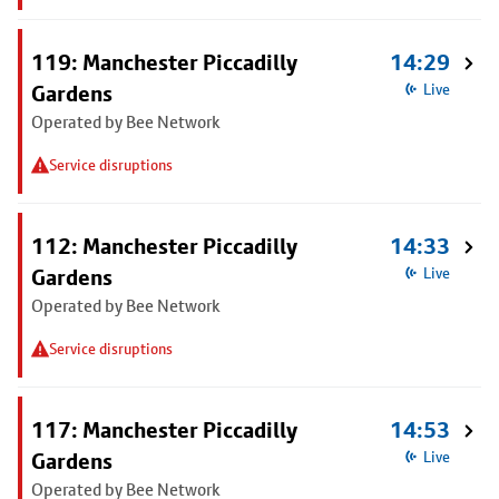
119: Manchester Piccadilly
14:29
Gardens
Live
Operated by Bee Network
Service disruptions
112: Manchester Piccadilly
14:33
Gardens
Live
Operated by Bee Network
Service disruptions
117: Manchester Piccadilly
14:53
Gardens
Live
Operated by Bee Network