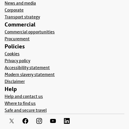
News and media
Corporate
Transport strategy
Commercial
Commercial opportunities
Procurement
Policies
Cookies
Privacy policy
Accessibility statement
Modern slavery statement
Disclaimer
Help
Help and contact us
Where to find us
Safe and secure travel