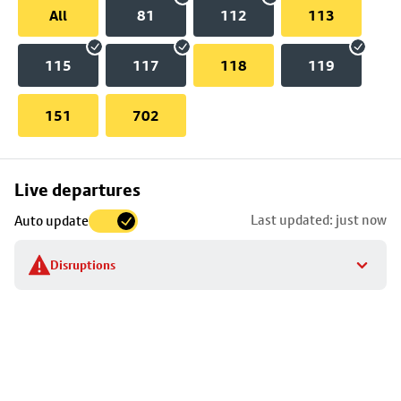
All
81
112
113
115
117
118
119
151
702
Skip
Live departures
map
Last updated: just now
Auto update
to
stop
Disruptions
details