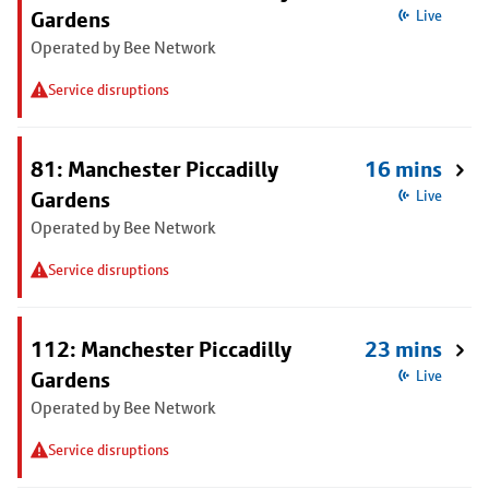
Gardens
Live
Operated by Bee Network
Service disruptions
81: Manchester Piccadilly
16 mins
Gardens
Live
Operated by Bee Network
Service disruptions
112: Manchester Piccadilly
23 mins
Gardens
Live
Operated by Bee Network
Service disruptions