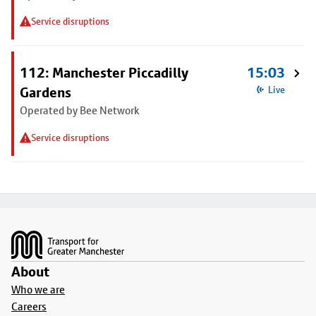
Service disruptions
112: Manchester Piccadilly
15:03
Gardens
Live
Operated by Bee Network
Service disruptions
Footer
About
Who we are
Careers