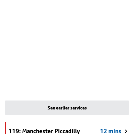
See earlier services
119: Manchester Piccadilly
12 mins