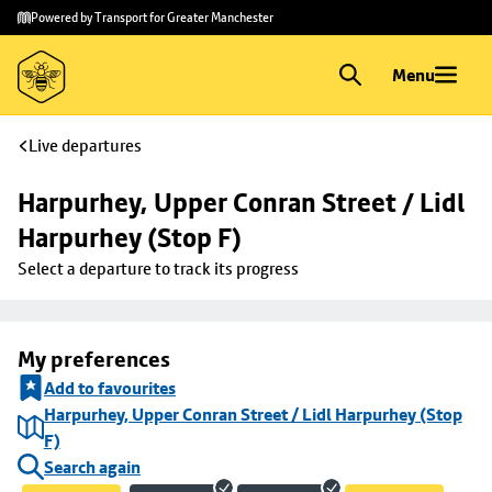
Skip to
Skip
Powered by Transport for Greater Manchester
main
to
content
footer
Menu
Live departures
Harpurhey, Upper Conran Street / Lidl 
Harpurhey (Stop F)
Select a departure to track its progress
My preferences
Add to favourites
Harpurhey, Upper Conran Street / Lidl Harpurhey (Stop
F)
Search again