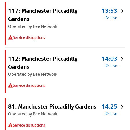
117: Manchester Piccadilly
13:53
Gardens
Live
Operated by Bee Network
Service disruptions
112: Manchester Piccadilly
14:03
Gardens
Live
Operated by Bee Network
Service disruptions
81: Manchester Piccadilly Gardens
14:25
Operated by Bee Network
Live
Service disruptions