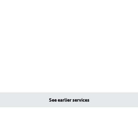
See earlier services