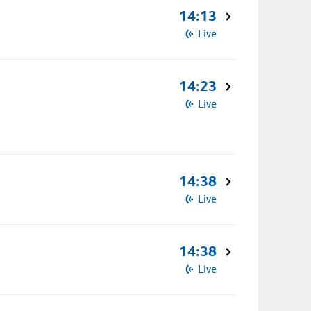
14:13
Live
14:23
Live
14:38
Live
14:38
Live