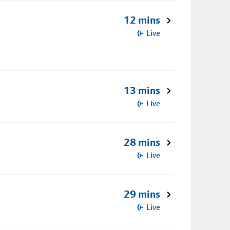
12 mins
Live
13 mins
Live
28 mins
Live
29 mins
Live