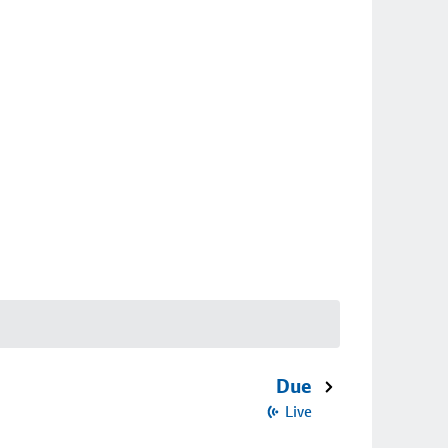
Due
Live