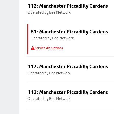
112: Manchester Piccadilly Gardens
Operated by Bee Network
81: Manchester Piccadilly Gardens
Operated by Bee Network
Service disruptions
117: Manchester Piccadilly Gardens
Operated by Bee Network
112: Manchester Piccadilly Gardens
Operated by Bee Network