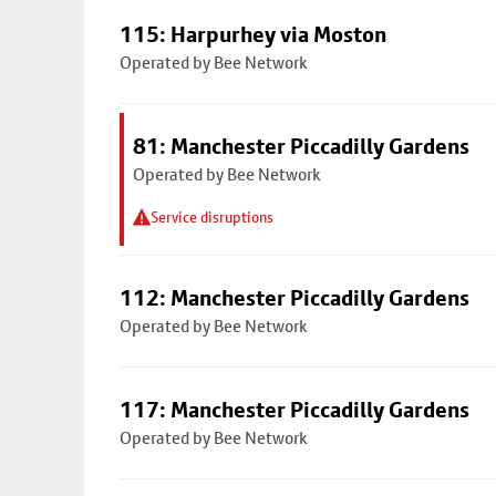
115: Harpurhey via Moston
Operated by Bee Network
81: Manchester Piccadilly Gardens
Operated by Bee Network
Service disruptions
112: Manchester Piccadilly Gardens
Operated by Bee Network
117: Manchester Piccadilly Gardens
Operated by Bee Network