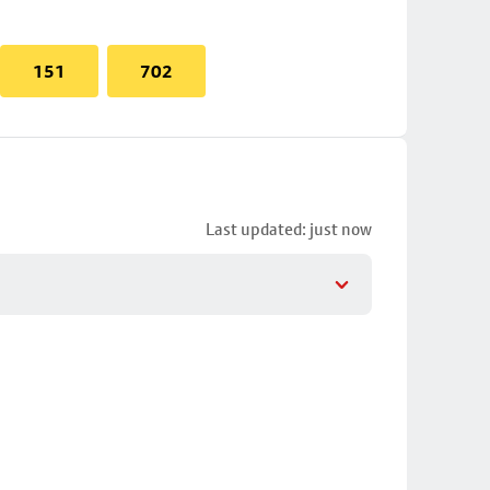
151
702
Last updated: just now