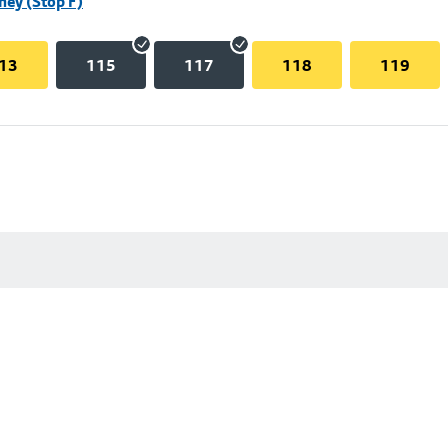
hey (Stop F)
13
115
117
118
119