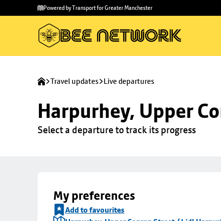
Skip to
Skip
Powered by Transport for Greater Manchester
main
to
content
footer
Travel updates
Live departures
Harpurhey, Upper Con
Select a departure to track its progress
My preferences
Add to favourites