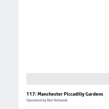
117: Manchester Piccadilly Gardens
Operated by Bee Network