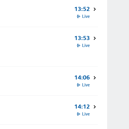
13:52
Live
13:53
Live
14:06
Live
14:12
Live