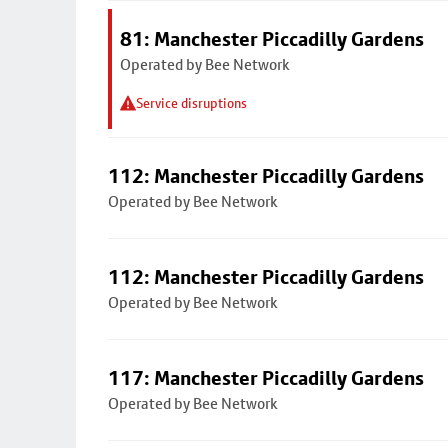
81: Manchester Piccadilly Gardens
Operated by Bee Network
Service disruptions
112: Manchester Piccadilly Gardens
Operated by Bee Network
112: Manchester Piccadilly Gardens
Operated by Bee Network
117: Manchester Piccadilly Gardens
Operated by Bee Network