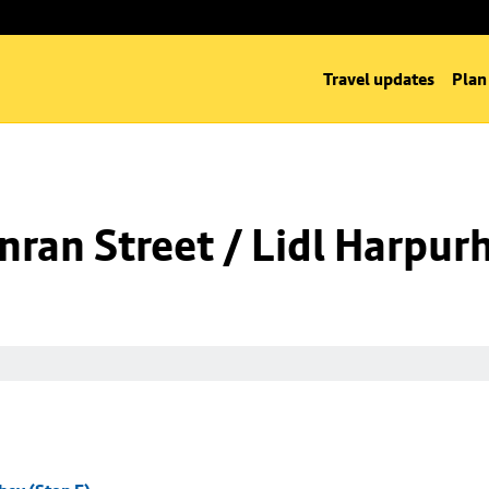
Travel updates
Plan
ran Street / Lidl Harpurh