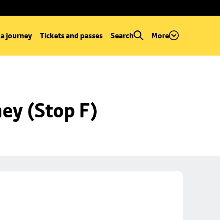
 a journey
Tickets and passes
Search
More
ey (Stop F)